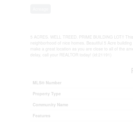
Acreage
5 ACRES. WELL TREED. PRIME BUILDING LOT!! This cou
neighborhood of nice homes. Beautiful 5 Acre building l
make a great location as you are close to all of the am
delay, call your REALTOR today! (id:21191)
MLS® Number
Property Type
Community Name
Features