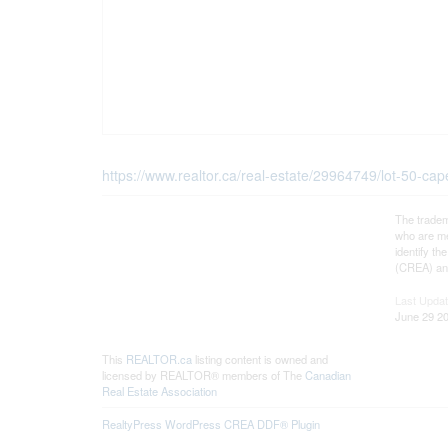
https://www.realtor.ca/real-estate/29964749/lot-50-c
The tradem
who are me
identify t
(CREA) and
Last Upda
June 29 20
This
REALTOR.ca
listing content is owned and
licensed by REALTOR® members of The
Canadian
Real Estate Association
RealtyPress WordPress CREA DDF® Plugin