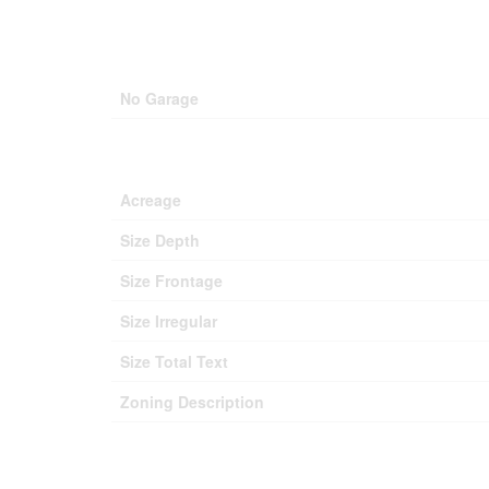
No Garage
Acreage
Size Depth
Size Frontage
Size Irregular
Size Total Text
Zoning Description