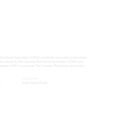
state Association (CREA) and identify real estate professionals
 are owned by The Canadian Real Estate Association (CREA) and
 trademark DDF® is owned by The Canadian Real Estate Association
Listing Office
®
Sutton-Sound Realty