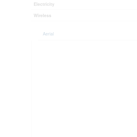
Electricity
Wireless
Aerial