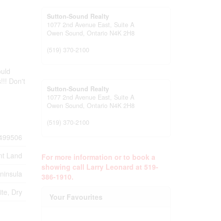
Sutton-Sound Realty
1077 2nd Avenue East, Suite A
Owen Sound,
Ontario
N4K 2H8
(519) 370-2100
ould
!!! Don't
Sutton-Sound Realty
1077 2nd Avenue East, Suite A
Owen Sound,
Ontario
N4K 2H8
(519) 370-2100
499506
nt Land
For more information or to book a
showing call Larry Leonard at 519-
ninsula
386-1910.
te, Dry
Your Favourites