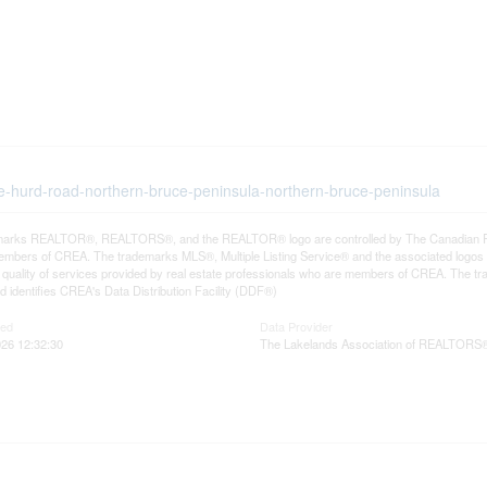
ape-hurd-road-northern-bruce-peninsula-northern-bruce-peninsula
arks REALTOR®, REALTORS®, and the REALTOR® logo are controlled by The Canadian Real E
mbers of CREA. The trademarks MLS®, Multiple Listing Service® and the associated logos
he quality of services provided by real estate professionals who are members of CREA. The
 identifies CREA's Data Distribution Facility (DDF®)
ted
Data Provider
26 12:32:30
The Lakelands Association of REALTORS