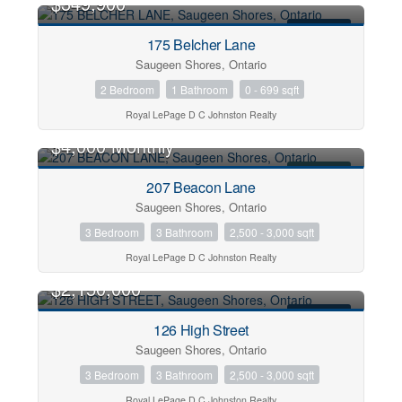
$349,900
FOR SALE
175 Belcher Lane
Condominium
Saugeen Shores, Ontario
Pool
2 Bedroom
1 Bathroom
0 - 699 sqft
Waterfront
Royal LePage D C Johnston Realty
Open House
$4,000 Monthly
Search
FOR RENT
207 Beacon Lane
Saugeen Shores, Ontario
3 Bedroom
3 Bathroom
2,500 - 3,000 sqft
Royal LePage D C Johnston Realty
$2,150,000
FOR SALE
126 High Street
Saugeen Shores, Ontario
3 Bedroom
3 Bathroom
2,500 - 3,000 sqft
Royal LePage D C Johnston Realty