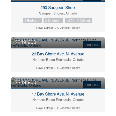
FOR SALE
290 Saugeen Street
Bedrooms
Saugeen Shores, Ontario
0
10
2 Bedroom
2 Bathroom
1,500 - 2,000 sqft
Royal LePage D C Johnston Realty
Bathrooms
0
10
$249,900
FOR SALE
23 Bay Shore Ave. N. Avenue
Price
$0
$2000000
Northern Bruce Peninsula, Ontario
Royal LePage D C Johnston Realty
$249,900
FOR SALE
17 Bay Shore Ave. N. Avenue
Northern Bruce Peninsula, Ontario
Royal LePage D C Johnston Realty