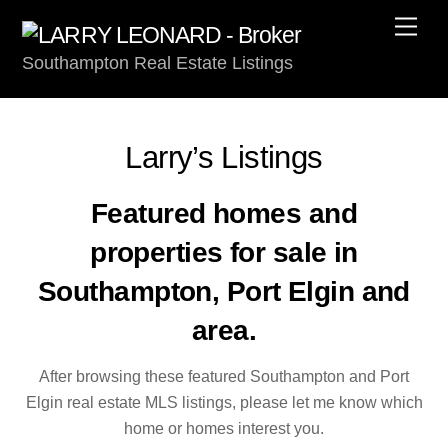
Skip
Men
to
Southampton Real Estate Listings
content
Larry’s Listings
Featured homes and
properties for sale in
Southampton, Port Elgin and
area.
After browsing these featured Southampton and Port
Elgin real estate MLS listings, please let me know which
home or homes interest you.