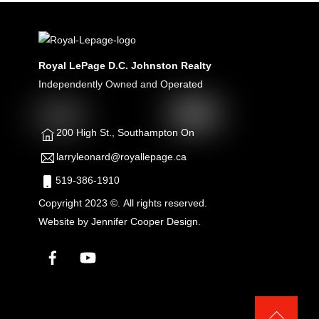
Royal LePage D.C. Johnston Realty
Independently Owned and Operated
200 High St., Southampton On
larryleonard@royallepage.ca
519-386-1910
Copyright 2023 ©. All rights reserved.
Website by
Jennifer Cooper Design.
Facebook
YouTube