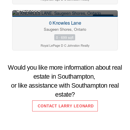
$425,000
FOR SALE
0 Knowles Lane
Saugeen Shores, Ontario
0 - 699 sqft
Royal LePage D C Johnston Realty
Would you like more information about real
estate in Southampton,
or like assistance with Southampton real
estate?
CONTACT LARRY LEONARD