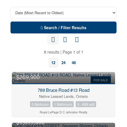
Search / Filter Results
8 results | Page 1 of 1
12
24
48
$269,900
FOR SALE
789 Bruce Road #13 Road
Native Leased Lands, Ontario
3 Bedroom
1 Bathroom
0 - 699 sqft
Royal LePage D C Johnston Realty
OPEN HOUSE
$1,099,000