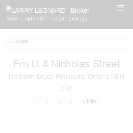
Skip
Men
to
Southampton Real Estate Listings
content
« Go back
Fm Lt 4 Nicholas Street
Northern Bruce Peninsula, Ontario N0H
2R0
Print!