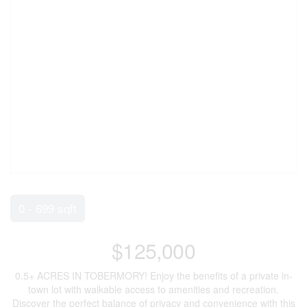
0 - 699 sqft
$125,000
0.5+ ACRES IN TOBERMORY! Enjoy the benefits of a private in-
town lot with walkable access to amenities and recreation.
Discover the perfect balance of privacy and convenience with this