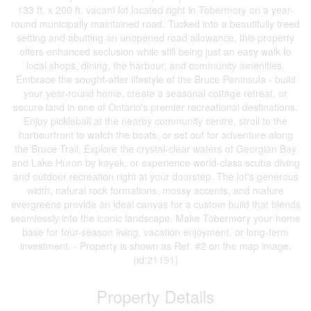
133 ft. x 200 ft. vacant lot located right in Tobermory on a year-
round municipally maintained road. Tucked into a beautifully treed
setting and abutting an unopened road allowance, this property
offers enhanced seclusion while still being just an easy walk to
local shops, dining, the harbour, and community amenities.
Embrace the sought-after lifestyle of the Bruce Peninsula - build
your year-round home, create a seasonal cottage retreat, or
secure land in one of Ontario's premier recreational destinations.
Enjoy pickleball at the nearby community centre, stroll to the
harbourfront to watch the boats, or set out for adventure along
the Bruce Trail. Explore the crystal-clear waters of Georgian Bay
and Lake Huron by kayak, or experience world-class scuba diving
and outdoor recreation right at your doorstep. The lot's generous
width, natural rock formations, mossy accents, and mature
evergreens provide an ideal canvas for a custom build that blends
seamlessly into the iconic landscape. Make Tobermory your home
base for four-season living, vacation enjoyment, or long-term
investment. - Property is shown as Ref. #2 on the map image.
(id:21191)
Property Details