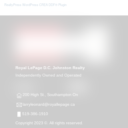
RealtyPress WordPress CREA DDF® Plugin
Royal LePage D.C. Johnston Realty
Independently Owned and Operated
200 High St., Southampton On
larryleonard@royallepage.ca
519-386-1910
Copyright 2023 ©. All rights reserved.