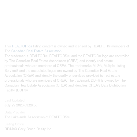
This
REALTOR.ca
listing content is owned and licensed by REALTOR® members of
The
Canadian Real Estate Association
The trademarks REALTOR®, REALTORS®, and the REALTOR® logo are controlled
by The Canadian Real Estate Association (CREA) and identify real estate
professionals who are members of CREA. The trademarks MLS®, Multiple Listing
Service® and the associated logos are owned by The Canadian Real Estate
Association (CREA) and identify the quality of services provided by real estate
professionals who are members of CREA. The trademark DDF® is owned by The
Canadian Real Estate Association (CREA) and identifies CREA's Data Distribution
Facility (DDF®)
Last Updated
July 29 2026 03:28:56
Data Provider
The Lakelands Association of REALTORS®
Listing Office
RE/MAX Grey Bruce Realty Inc.