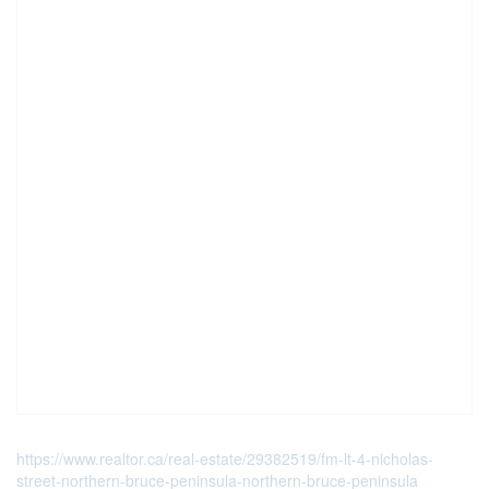
https://www.realtor.ca/real-estate/29382519/fm-lt-4-nicholas-
street-northern-bruce-peninsula-northern-bruce-peninsula