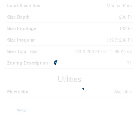
Land Amenities
Marina, Park
Size Depth
200 Ft
Size Frontage
133 Ft
Size Irregular
133 X 200 Ft
Size Total Text
133 X 200 Ft|1/2 - 1.99 Acres
Zoning Description
R1
Utilities
Electricity
Available
Aerial