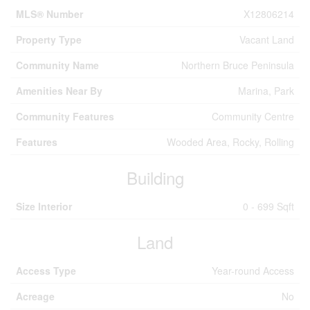
MLS® Number
X12806214
Property Type
Vacant Land
Community Name
Northern Bruce Peninsula
Amenities Near By
Marina, Park
Community Features
Community Centre
Features
Wooded Area, Rocky, Rolling
Building
Size Interior
0 - 699 Sqft
Land
Access Type
Year-round Access
Acreage
No