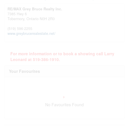
RE/MAX Grey Bruce Realty Inc.
7385 Hwy 6
Tobermory,
Ontario
N0H 2R0
(519) 596-2255
www.greybrucerealestate.net/
For more information or to book a showing call Larry
Leonard at 519-386-1910.
Your Favourites
No Favourites Found