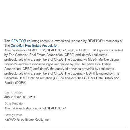
This
REALTOR.ca
listing content is owned and licensed by REALTOR® members of
The
Canadian Real Estate Association
The trademarks REALTOR®, REALTORS®, and the REALTOR® logo are controlled
by The Canadian Real Estate Association (CREA) and identify real estate
professionals who are members of CREA. The trademarks MLS®, Multiple Listing
Service® and the associated logos are owned by The Canadian Real Estate
Association (CREA) and identify the quality of services provided by real estate
professionals who are members of CREA. The trademark DDF® is owned by The
Canadian Real Estate Association (CREA) and identifies CREA's Data Distribution
Facility (DDF®)
Last Updated
July 29 2026 01:58:14
Data Provider
The Lakelands Association of REALTORS®
Listing Office
RE/MAX Grey Bruce Realty Inc.