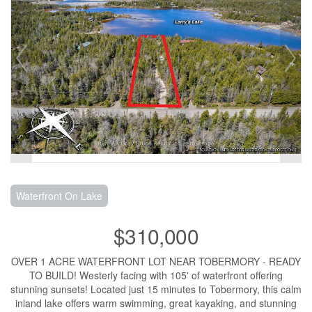
Waterfront On Lake
$310,000
OVER 1 ACRE WATERFRONT LOT NEAR TOBERMORY - READY
TO BUILD! Westerly facing with 105' of waterfront offering
stunning sunsets! Located just 15 minutes to Tobermory, this calm
inland lake offers warm swimming, great kayaking, and stunning