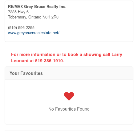
RE/MAX Grey Bruce Realty Inc.
7385 Hwy 6
Tobermory,
Ontario
N0H 2R0
(519) 596-2255
www.greybrucerealestate.net/
For more information or to book a showing call Larry
Leonard at 519-386-1910.
Your Favourites
No Favourites Found