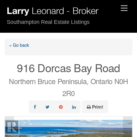
Skip
Men
to
content
Southampton Real Estate Listings
« Go back
916 Dorcas Bay Road
Northern Bruce Peninsula, Ontario N0H
2R0
Print!