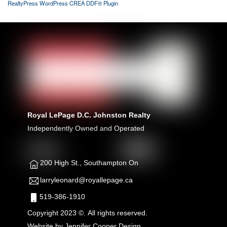
RealtyPress WordPress CREA DDF® Plugin
Royal LePage D.C. Johnston Realty
Independently Owned and Operated
200 High St., Southampton On
larryleonard@royallepage.ca
519-386-1910
Copyright 2023 ©. All rights reserved.
Website by
Jennifer Cooper Design.