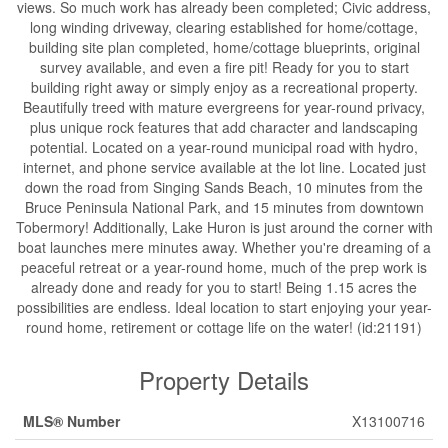
views. So much work has already been completed; Civic address,
long winding driveway, clearing established for home/cottage,
building site plan completed, home/cottage blueprints, original
survey available, and even a fire pit! Ready for you to start
building right away or simply enjoy as a recreational property.
Beautifully treed with mature evergreens for year-round privacy,
plus unique rock features that add character and landscaping
potential. Located on a year-round municipal road with hydro,
internet, and phone service available at the lot line. Located just
down the road from Singing Sands Beach, 10 minutes from the
Bruce Peninsula National Park, and 15 minutes from downtown
Tobermory! Additionally, Lake Huron is just around the corner with
boat launches mere minutes away. Whether you're dreaming of a
peaceful retreat or a year-round home, much of the prep work is
already done and ready for you to start! Being 1.15 acres the
possibilities are endless. Ideal location to start enjoying your year-
round home, retirement or cottage life on the water! (id:21191)
Property Details
MLS® Number
X13100716