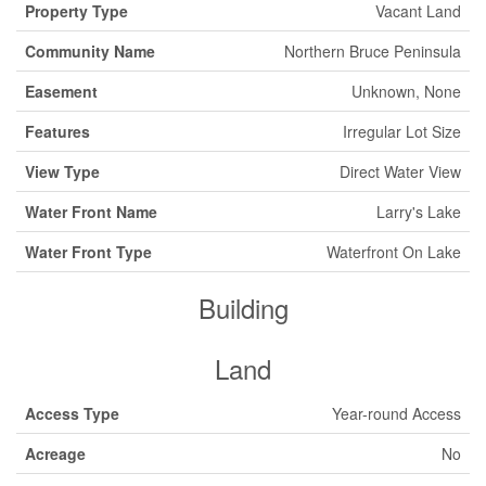
Property Type
Vacant Land
Community Name
Northern Bruce Peninsula
Easement
Unknown, None
Features
Irregular Lot Size
View Type
Direct Water View
Water Front Name
Larry's Lake
Water Front Type
Waterfront On Lake
Building
Land
Access Type
Year-round Access
Acreage
No