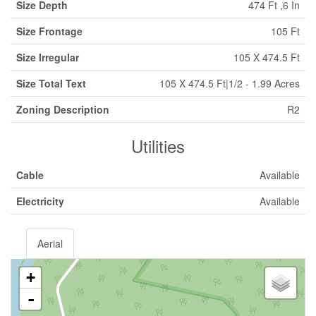
Size Depth
474 Ft ,6 In
Size Frontage
105 Ft
Size Irregular
105 X 474.5 Ft
Size Total Text
105 X 474.5 Ft|1/2 - 1.99 Acres
Zoning Description
R2
Utilities
Cable
Available
Electricity
Available
Aerial
+
-