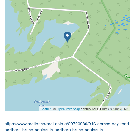
Leaflet
| ©
OpenStreetMap
contributors, Points © 2026 LINZ
https://www.realtor.ca/real-estate/29720980/916-dorcas-bay-road-
northern-bruce-peninsula-northern-bruce-peninsula