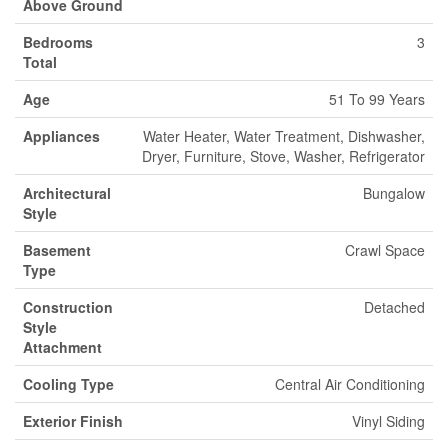
Above Ground
Bedrooms
3
Total
Age
51 To 99 Years
Appliances
Water Heater, Water Treatment, Dishwasher,
Dryer, Furniture, Stove, Washer, Refrigerator
Architectural
Bungalow
Style
Basement
Crawl Space
Type
Construction
Detached
Style
Attachment
Cooling Type
Central Air Conditioning
Exterior Finish
Vinyl Siding