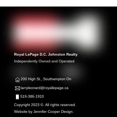
Royal LePage D.C. Johnston Realty
Independently Owned and Operated
200 High St., Southampton On
larryleonard@royallepage.ca
519-386-1910
Copyright 2023 ©. All rights reserved.
Website by
Jennifer Cooper Design.