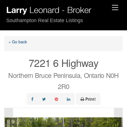
Skip
Men
to
content
Southampton Real Estate Listings
« Go back
7221 6 Highway
Northern Bruce Peninsula, Ontario N0H
2R0
Print!