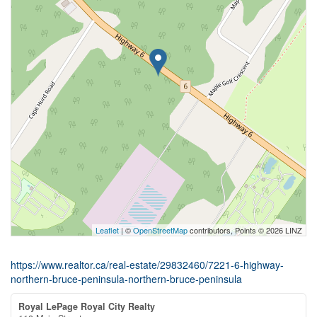
Leaflet
| ©
OpenStreetMap
contributors, Points © 2026 LINZ
https://www.realtor.ca/real-estate/29832460/7221-6-highway-
northern-bruce-peninsula-northern-bruce-peninsula
Royal LePage Royal City Realty