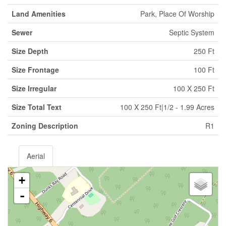
Land Amenities
Park, Place Of Worship
Sewer
Septic System
Size Depth
250 Ft
Size Frontage
100 Ft
Size Irregular
100 X 250 Ft
Size Total Text
100 X 250 Ft|1/2 - 1.99 Acres
Zoning Description
R1
Aerial
+
-