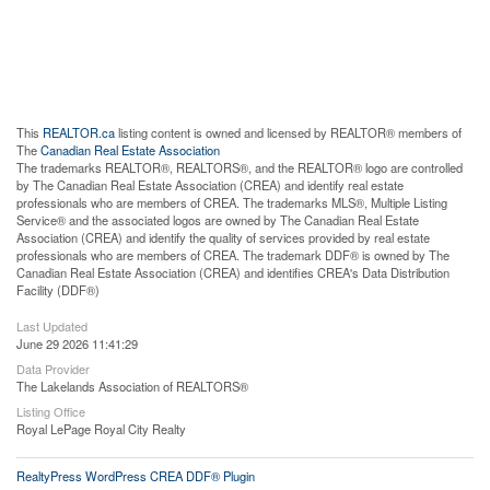
This
REALTOR.ca
listing content is owned and licensed by REALTOR® members of
The
Canadian Real Estate Association
The trademarks REALTOR®, REALTORS®, and the REALTOR® logo are controlled
by The Canadian Real Estate Association (CREA) and identify real estate
professionals who are members of CREA. The trademarks MLS®, Multiple Listing
Service® and the associated logos are owned by The Canadian Real Estate
Association (CREA) and identify the quality of services provided by real estate
professionals who are members of CREA. The trademark DDF® is owned by The
Canadian Real Estate Association (CREA) and identifies CREA's Data Distribution
Facility (DDF®)
Last Updated
June 29 2026 11:41:29
Data Provider
The Lakelands Association of REALTORS®
Listing Office
Royal LePage Royal City Realty
RealtyPress WordPress CREA DDF® Plugin