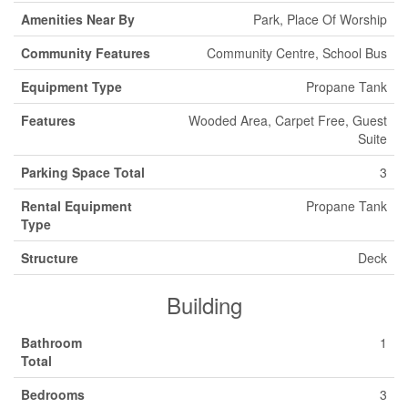
Amenities Near By
Park, Place Of Worship
Community Features
Community Centre, School Bus
Equipment Type
Propane Tank
Features
Wooded Area, Carpet Free, Guest
Suite
Parking Space Total
3
Rental Equipment
Propane Tank
Type
Structure
Deck
Building
Bathroom
1
Total
Bedrooms
3