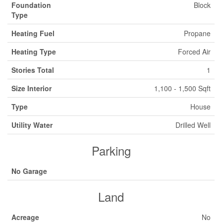
Foundation
Block
Type
Heating Fuel
Propane
Heating Type
Forced Air
Stories Total
1
Size Interior
1,100 - 1,500 Sqft
Type
House
Utility Water
Drilled Well
Parking
No Garage
Land
Acreage
No