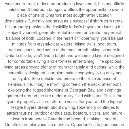
weekend retreat, or income-producing investment, this beautifully
maintained 3-bedroom bungalow offers the opportunity to own a
piece of one of Ontario's most sought-after vacation
destinations.Currently operating as a successful short-term rental,
this property provides the flexibility today's buyers are looking for-
enjoy it yourself, generate rental income, or create the perfect
balance of both. Located in the heart of Tobermory, you'll be just
minutes from crystal-clear waters, hiking trails, boat tours,
national parks, and some of the most breathtaking scenery in
Ontario.Inside, you'll find a bright and welcoming layout designed
for comfortable living and effortless entertaining. The spacious
living areas provide plenty of room for family and guests, while the
thoughtfully designed floor plan makes everyday living easy and
enjoyable.Step outside and embrace the relaxed pace of
Peninsula life. Imagine morning coffee on the deck, afternoons
exploring the rugged shoreline of Georgian Bay, and evenings
gathered around the fire under a sky filled with stars. This is the
type of property visitors return to year after year-and the type of
lifestyle buyers dream about owning.Tobermory continues to
attract tourists, outdoor enthusiasts, boaters, divers, and nature
lovers from across Canada and beyond, making it one of
Ontario's premier vacation markets. Opportunities to purchase an