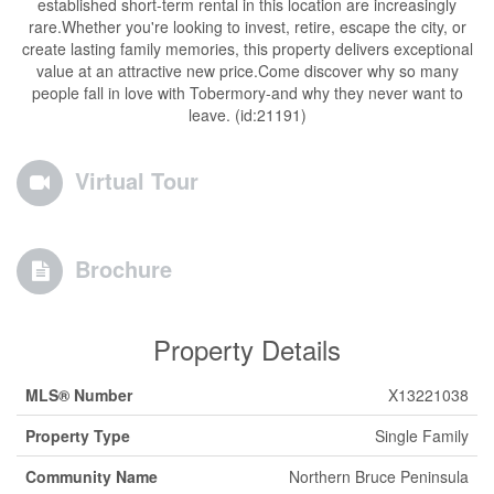
established short-term rental in this location are increasingly
rare.Whether you're looking to invest, retire, escape the city, or
create lasting family memories, this property delivers exceptional
value at an attractive new price.Come discover why so many
people fall in love with Tobermory-and why they never want to
leave. (id:21191)
Virtual Tour
Brochure
Property Details
MLS® Number
X13221038
Property Type
Single Family
Community Name
Northern Bruce Peninsula