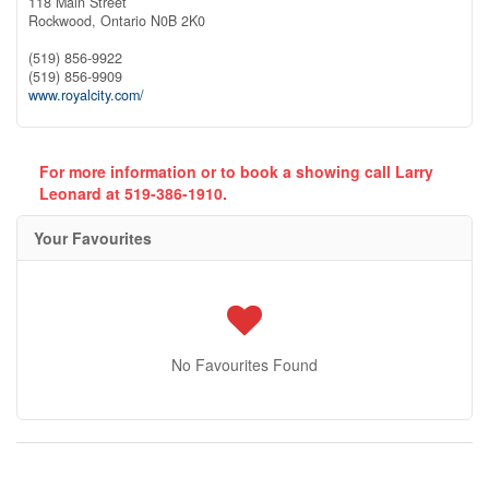
118 Main Street
Rockwood,
Ontario
N0B 2K0
(519) 856-9922
(519) 856-9909
www.royalcity.com/
For more information or to book a showing call Larry
Leonard at 519-386-1910.
Your Favourites
No Favourites Found