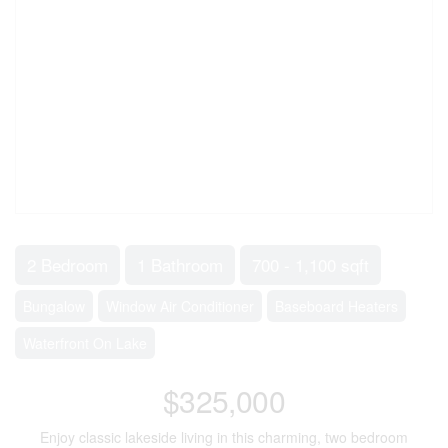
2 Bedroom
1 Bathroom
700 - 1,100 sqft
Bungalow
Window Air Conditioner
Baseboard Heaters
Waterfront On Lake
$325,000
Enjoy classic lakeside living in this charming, two bedroom