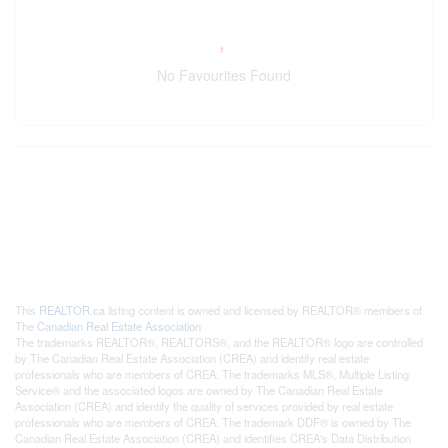
No Favourites Found
This
REALTOR.ca
listing content is owned and licensed by REALTOR® members of
The
Canadian Real Estate Association
The trademarks REALTOR®, REALTORS®, and the REALTOR® logo are controlled
by The Canadian Real Estate Association (CREA) and identify real estate
professionals who are members of CREA. The trademarks MLS®, Multiple Listing
Service® and the associated logos are owned by The Canadian Real Estate
Association (CREA) and identify the quality of services provided by real estate
professionals who are members of CREA. The trademark DDF® is owned by The
Canadian Real Estate Association (CREA) and identifies CREA's Data Distribution