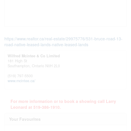
https://www.realtor.ca/real-estate/29975776/531-bruce-road-13-
road-native-leased-lands-native-leased-lands
Wilfred Mcintee & Co Limited
181 High St
Southampton,
Ontario
N0H 2L0
(519) 797-5500
www.mcintee.ca/
For more information or to book a showing call Larry
Leonard at 519-386-1910.
Your Favourites