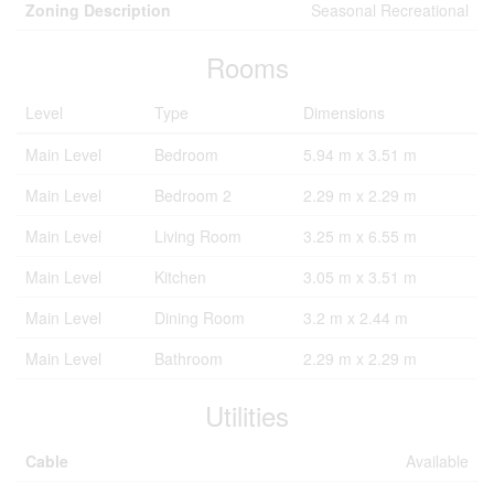
Zoning Description
Seasonal Recreational
Rooms
Level
Type
Dimensions
Main Level
Bedroom
5.94 m x 3.51 m
Main Level
Bedroom 2
2.29 m x 2.29 m
Main Level
Living Room
3.25 m x 6.55 m
Main Level
Kitchen
3.05 m x 3.51 m
Main Level
Dining Room
3.2 m x 2.44 m
Main Level
Bathroom
2.29 m x 2.29 m
Utilities
Cable
Available