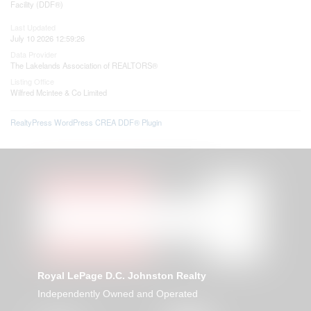
Facility (DDF®)
Last Updated
July 10 2026 12:59:26
Data Provider
The Lakelands Association of REALTORS®
Listing Office
Wilfred Mcintee & Co Limited
RealtyPress WordPress CREA DDF® Plugin
Royal LePage D.C. Johnston Realty
Independently Owned and Operated