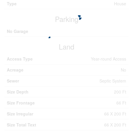
Type
House
Parking
No Garage
Land
Access Type
Year-round Access
Acreage
No
Sewer
Septic System
Size Depth
200 Ft
Size Frontage
66 Ft
Size Irregular
66 X 200 Ft
Size Total Text
66 X 200 Ft