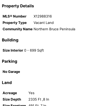
Property Details
MLS® Number
X12988316
Property Type
Vacant Land
Community Name
Northern Bruce Peninsula
Building
Size Interior
0 - 699 Sqft
Parking
No Garage
Land
Acreage
Yes
Size Depth
2335 Ft ,8 In
Size Frontage
491 Ft ,7 In