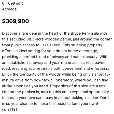
0 - 699 sqft
Acreage
$369,900
Discover a rare gem in the heart of the Bruce Peninsula with
this secluded 38.3-acre wooded parcel, just around the corner
from public access to Lake Huron. This stunning property
offers an ideal setting for your dream home or cottage,
providing a perfect blend of privacy and natural beauty. With
an established laneway and year-round access via a paved
road, reaching your retreat is both convenient and effortless.
Enjoy the tranquility of the woods while being only a short 10-
minute drive from downtown Tobermory, where you can find
all the amenities you need. Properties of this size are a rare
find on the peninsula, making this an exceptional opportunity
to create your own sanctuary in a breathtaking location. Don't
miss your chance to make this beautiful land your own!
(id:21191)