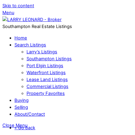
Skip to content
Menu
Southampton Real Estate Listings
Home
Search Listings
Larry’s Listings
Southampton Listings
Port Elgin Listings
Waterfront Listings
Lease Land Listings
Commercial Listings
Property Favorites
Buying
Selling
About/Contact
Close Menu
« Go back