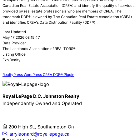
Multiple Listing Service® and the associated logos are owned by The
Canadian Real Estate Association (CREA) and identify the quality of services
provided by real estate professionals who are members of CREA. The
trademark DDF® is owned by The Canadian Real Estate Association (CREA)
and identifies CREA's Data Distribution Facility (DDF®)
Last Updated
May 17 2026 08:15:47
Data Provider
The Lakelands Association of REALTORS®
Listing Office
Exp Realty
RealtyPress WordPress CREA DDF® Plugin
Royal LePage D.C. Johnston Realty
Independently Owned and Operated
200 High St., Southampton On
larryleonard@royallepage.ca