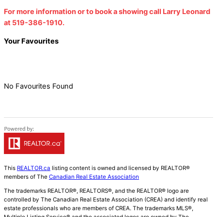
For more information or to book a showing call Larry Leonard
at 519-386-1910.
Your Favourites
No Favourites Found
This
REALTOR.ca
listing content is owned and licensed by REALTOR®
members of The
Canadian Real Estate Association
The trademarks REALTOR®, REALTORS®, and the REALTOR® logo are
controlled by The Canadian Real Estate Association (CREA) and identify real
estate professionals who are members of CREA. The trademarks MLS®,