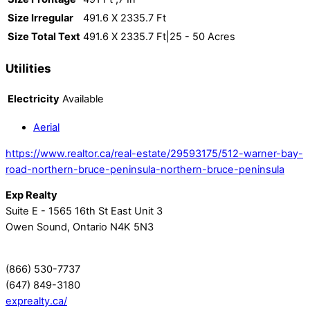
Size Irregular
491.6 X 2335.7 Ft
Size Total Text
491.6 X 2335.7 Ft|25 - 50 Acres
Utilities
Electricity
Available
Aerial
https://www.realtor.ca/real-estate/29593175/512-warner-bay-
road-northern-bruce-peninsula-northern-bruce-peninsula
Exp Realty
Suite E - 1565 16th St East Unit 3
Owen Sound,
Ontario
N4K 5N3
(866) 530-7737
(647) 849-3180
exprealty.ca/