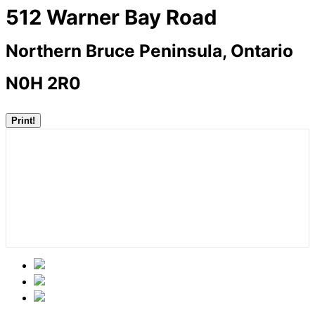
512 Warner Bay Road
Northern Bruce Peninsula, Ontario
N0H 2R0
Print!