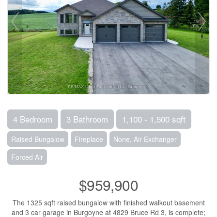
4 Bedroom
3 Bathroom
1,100 - 1,500 sqft
Raised Bungalow
Fireplace
None, Air Exchanger
Forced Air
$959,900
The 1325 sqft raised bungalow with finished walkout basement
and 3 car garage in Burgoyne at 4829 Bruce Rd 3, is complete;