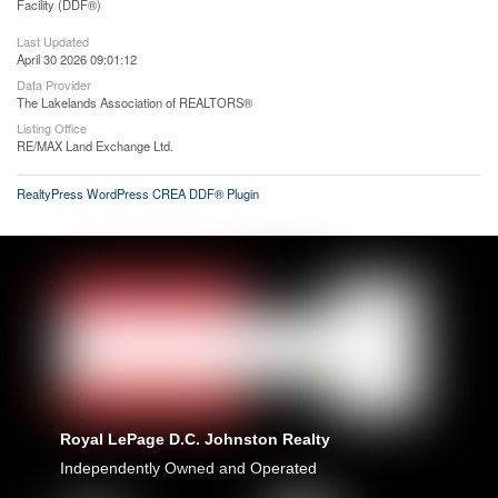
Facility (DDF®)
Last Updated
April 30 2026 09:01:12
Data Provider
The Lakelands Association of REALTORS®
Listing Office
RE/MAX Land Exchange Ltd.
RealtyPress WordPress CREA DDF® Plugin
Royal LePage D.C. Johnston Realty
Independently Owned and Operated