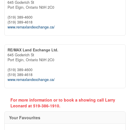
645 Goderich St
Port Elgin,
Ontario
N0H 2C0
(519) 389-4600
(519) 389-4618
www.remaxlandexchange.ca/
RE/MAX Land Exchange Ltd.
645 Goderich St
Port Elgin,
Ontario
N0H 2C0
(519) 389-4600
(519) 389-4618
www.remaxlandexchange.ca/
For more information or to book a showing call Larry
Leonard at 519-386-1910.
Your Favourites