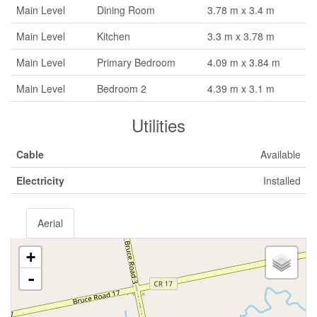
Main Level
Dining Room
3.78 m x 3.4 m
Main Level
Kitchen
3.3 m x 3.78 m
Main Level
Primary Bedroom
4.09 m x 3.84 m
Main Level
Bedroom 2
4.39 m x 3.1 m
Utilities
Cable
Available
Electricity
Installed
Aerial
+
-