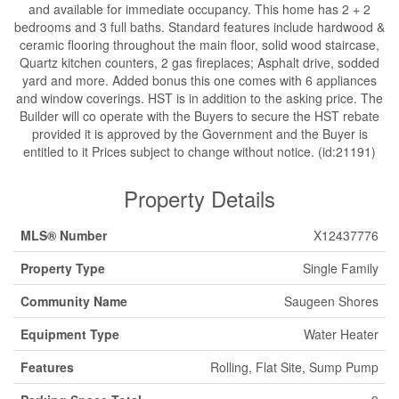
and available for immediate occupancy. This home has 2 + 2
bedrooms and 3 full baths. Standard features include hardwood &
ceramic flooring throughout the main floor, solid wood staircase,
Quartz kitchen counters, 2 gas fireplaces; Asphalt drive, sodded
yard and more. Added bonus this one comes with 6 appliances
and window coverings. HST is in addition to the asking price. The
Builder will co operate with the Buyers to secure the HST rebate
provided it is approved by the Government and the Buyer is
entitled to it Prices subject to change without notice. (id:21191)
Property Details
MLS® Number
X12437776
Property Type
Single Family
Community Name
Saugeen Shores
Equipment Type
Water Heater
Features
Rolling, Flat Site, Sump Pump