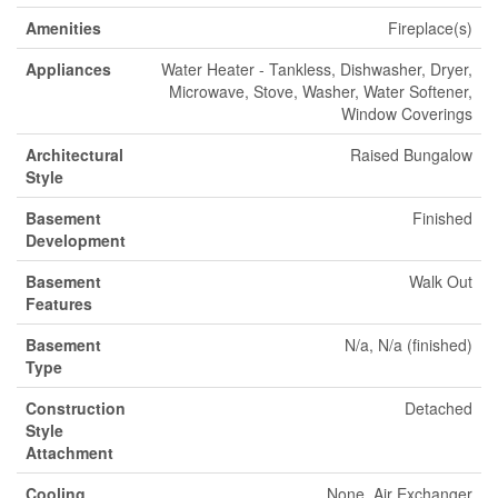
Amenities
Fireplace(s)
Appliances
Water Heater - Tankless, Dishwasher, Dryer,
Microwave, Stove, Washer, Water Softener,
Window Coverings
Architectural
Raised Bungalow
Style
Basement
Finished
Development
Basement
Walk Out
Features
Basement
N/a, N/a (finished)
Type
Construction
Detached
Style
Attachment
Cooling
None, Air Exchanger