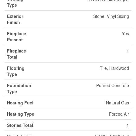
Type
Exterior
Stone, Vinyl Siding
Finish
Fireplace
Yes
Present
Fireplace
1
Total
Flooring
Tile, Hardwood
Type
Foundation
Poured Concrete
Type
Heating Fuel
Natural Gas
Heating Type
Forced Air
Stories Total
1