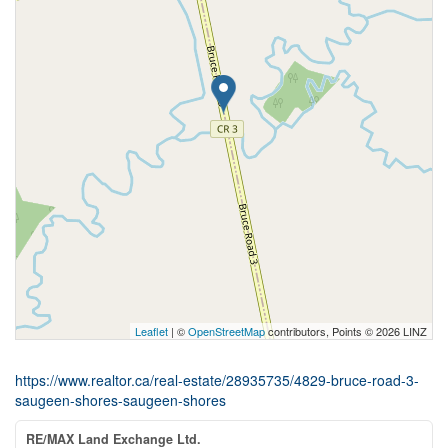
Leaflet
| ©
OpenStreetMap
contributors, Points © 2026 LINZ
https://www.realtor.ca/real-estate/28935735/4829-bruce-road-3-
saugeen-shores-saugeen-shores
RE/MAX Land Exchange Ltd.