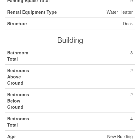
Parking Space Total
9
Rental Equipment Type
Water Heater
Structure
Deck
Building
Bathroom
3
Total
Bedrooms
2
Above
Ground
Bedrooms
2
Below
Ground
Bedrooms
4
Total
Age
New Building