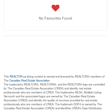
No Favourites Found
This
REALTOR.ca
listing content is owned and licensed by REALTOR® members of
The
Canadian Real Estate Association
The trademarks REALTOR®, REALTORS®, and the REALTOR® logo are controlled
by The Canadian Real Estate Association (CREA) and identify real estate
professionals who are members of CREA. The trademarks MLS®, Multiple Listing
Service® and the associated logos are owned by The Canadian Real Estate
Association (CREA) and identify the quality of services provided by real estate
professionals who are members of CREA. The trademark DDF® is owned by The
Canadian Real Estate Association (CREA) and identifies CREA's Data Distribution