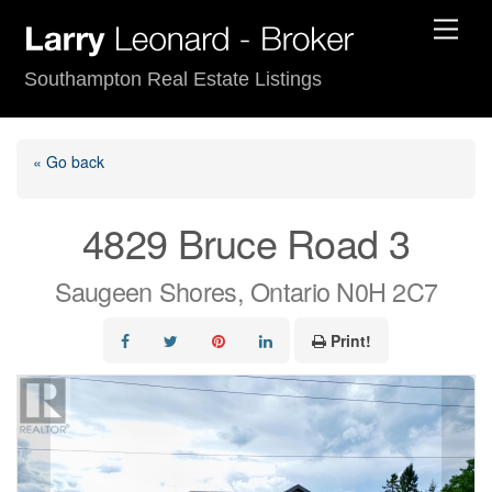
Skip
Men
to
content
Southampton Real Estate Listings
« Go back
4829 Bruce Road 3
Saugeen Shores, Ontario N0H 2C7
Print!