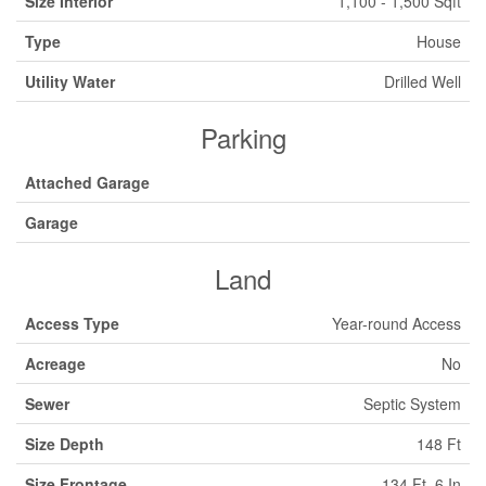
Size Interior
1,100 - 1,500 Sqft
Type
House
Utility Water
Drilled Well
Parking
Attached Garage
Garage
Land
Access Type
Year-round Access
Acreage
No
Sewer
Septic System
Size Depth
148 Ft
Size Frontage
134 Ft ,6 In