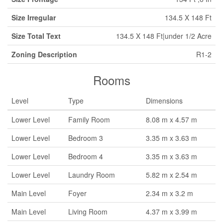
Size Irregular
134.5 X 148 Ft
Size Total Text
134.5 X 148 Ft|under 1/2 Acre
Zoning Description
R1-2
Rooms
Level
Type
Dimensions
Lower Level
Family Room
8.08 m x 4.57 m
Lower Level
Bedroom 3
3.35 m x 3.63 m
Lower Level
Bedroom 4
3.35 m x 3.63 m
Lower Level
Laundry Room
5.82 m x 2.54 m
Main Level
Foyer
2.34 m x 3.2 m
Main Level
Living Room
4.37 m x 3.99 m