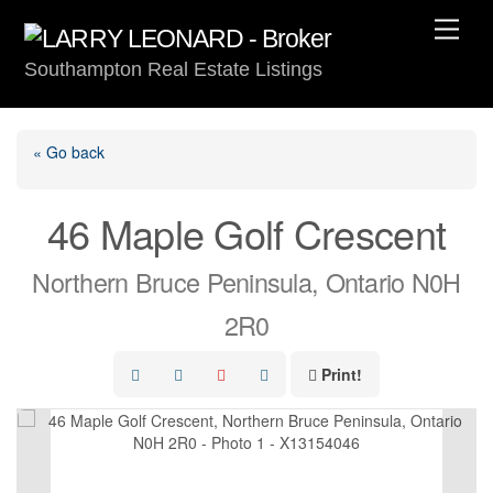
Skip
Men
to
Southampton Real Estate Listings
content
« Go back
46 Maple Golf Crescent
Northern Bruce Peninsula, Ontario N0H
2R0
Print!