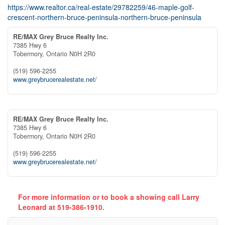
https://www.realtor.ca/real-estate/29782259/46-maple-golf-
crescent-northern-bruce-peninsula-northern-bruce-peninsula
RE/MAX Grey Bruce Realty Inc.
7385 Hwy 6
Tobermory,
Ontario
N0H 2R0
(519) 596-2255
www.greybrucerealestate.net/
RE/MAX Grey Bruce Realty Inc.
7385 Hwy 6
Tobermory,
Ontario
N0H 2R0
(519) 596-2255
www.greybrucerealestate.net/
For more information or to book a showing call Larry
Leonard at 519-386-1910.