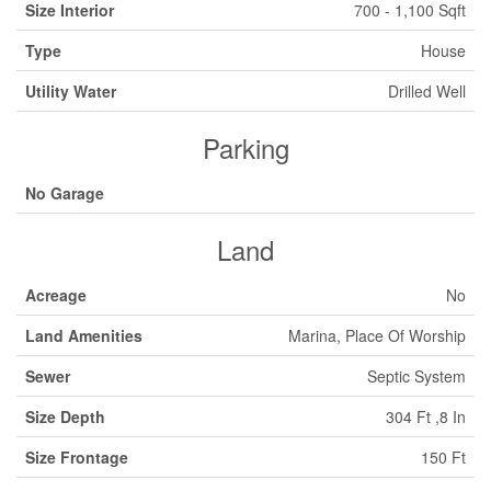
Size Interior
700 - 1,100 Sqft
Type
House
Utility Water
Drilled Well
Parking
No Garage
Land
Acreage
No
Land Amenities
Marina, Place Of Worship
Sewer
Septic System
Size Depth
304 Ft ,8 In
Size Frontage
150 Ft