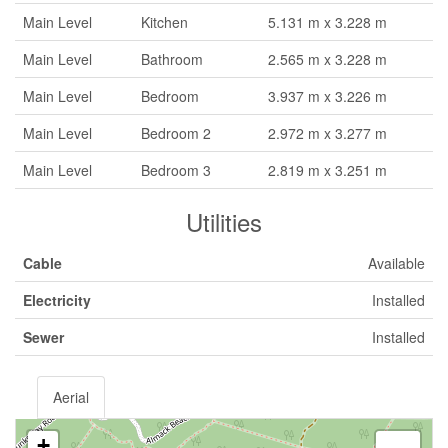
Main Level
Kitchen
5.131 m x 3.228 m
Main Level
Bathroom
2.565 m x 3.228 m
Main Level
Bedroom
3.937 m x 3.226 m
Main Level
Bedroom 2
2.972 m x 3.277 m
Main Level
Bedroom 3
2.819 m x 3.251 m
Utilities
Cable
Available
Electricity
Installed
Sewer
Installed
Aerial
+