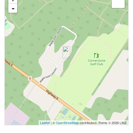
-
Leaflet
| ©
OpenStreetMap
contributors, Points © 2026 LINZ