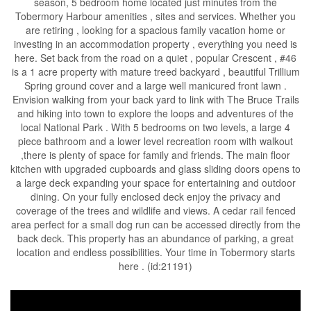
season, 5 bedroom home located just minutes from the
Tobermory Harbour amenities , sites and services. Whether you
are retiring , looking for a spacious family vacation home or
investing in an accommodation property , everything you need is
here. Set back from the road on a quiet , popular Crescent , #46
is a 1 acre property with mature treed backyard , beautiful Trillium
Spring ground cover and a large well manicured front lawn .
Envision walking from your back yard to link with The Bruce Trails
and hiking into town to explore the loops and adventures of the
local National Park . With 5 bedrooms on two levels, a large 4
piece bathroom and a lower level recreation room with walkout
,there is plenty of space for family and friends. The main floor
kitchen with upgraded cupboards and glass sliding doors opens to
a large deck expanding your space for entertaining and outdoor
dining. On your fully enclosed deck enjoy the privacy and
coverage of the trees and wildlife and views. A cedar rail fenced
area perfect for a small dog run can be accessed directly from the
back deck. This property has an abundance of parking, a great
location and endless possibilities. Your time in Tobermory starts
here . (id:21191)