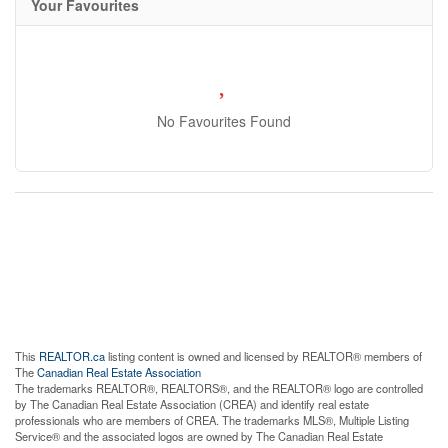
Your Favourites
No Favourites Found
This
REALTOR.ca
listing content is owned and licensed by REALTOR® members of
The
Canadian Real Estate Association
The trademarks REALTOR®, REALTORS®, and the REALTOR® logo are controlled
by The Canadian Real Estate Association (CREA) and identify real estate
professionals who are members of CREA. The trademarks MLS®, Multiple Listing
Service® and the associated logos are owned by The Canadian Real Estate