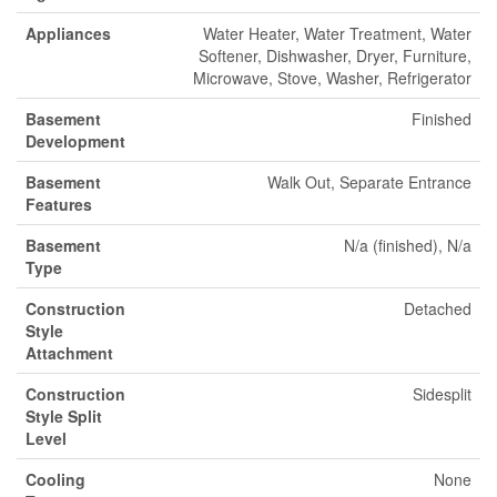
Appliances
Water Heater, Water Treatment, Water
Softener, Dishwasher, Dryer, Furniture,
Microwave, Stove, Washer, Refrigerator
Basement
Finished
Development
Basement
Walk Out, Separate Entrance
Features
Basement
N/a (finished), N/a
Type
Construction
Detached
Style
Attachment
Construction
Sidesplit
Style Split
Level
Cooling
None