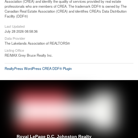
Association (CREA) and identify the quality of services provided by real estate
professionals who are members of CREA. The trademark DDF® is owned by The
Canadian Real Estate Association (CREA) and identifies CREA's Data Distribution
Facility (DDF®)
Last Updated
July 28 2026 08:58:36
Data Provider
The Lakelands Association of REALTORS®
Listing Office
RE/MAX Grey Bruce Realty Inc.
RealtyPress WordPress CREA DDF® Plugin
Royal LePage D.C. Johnston Realty