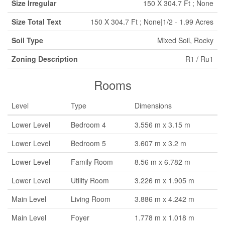
Size Irregular
150 X 304.7 Ft ; None
Size Total Text
150 X 304.7 Ft ; None|1/2 - 1.99 Acres
Soil Type
Mixed Soil, Rocky
Zoning Description
R1 / Ru1
Rooms
Level
Type
Dimensions
Lower Level
Bedroom 4
3.556 m x 3.15 m
Lower Level
Bedroom 5
3.607 m x 3.2 m
Lower Level
Family Room
8.56 m x 6.782 m
Lower Level
Utility Room
3.226 m x 1.905 m
Main Level
Living Room
3.886 m x 4.242 m
Main Level
Foyer
1.778 m x 1.018 m