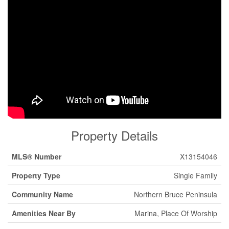
Property Details
MLS® Number
X13154046
Property Type
Single Family
Community Name
Northern Bruce Peninsula
Amenities Near By
Marina, Place Of Worship