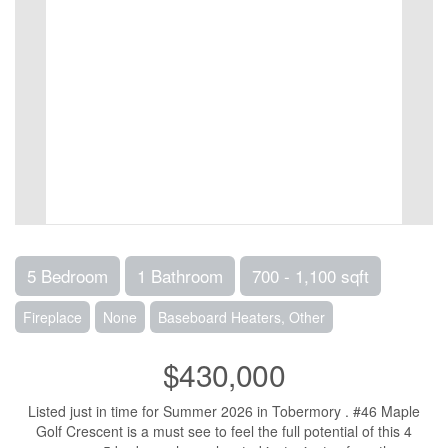
5 Bedroom
1 Bathroom
700 - 1,100 sqft
Fireplace
None
Baseboard Heaters, Other
$430,000
Listed just in time for Summer 2026 in Tobermory . #46 Maple
Golf Crescent is a must see to feel the full potential of this 4