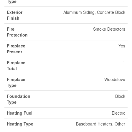
Type
Exterior
Aluminum Siding, Concrete Block
Finish
Fire
Smoke Detectors
Protection
Fireplace
Yes
Present
Fireplace
1
Total
Fireplace
Woodstove
Type
Foundation
Block
Type
Heating Fuel
Electric
Heating Type
Baseboard Heaters, Other