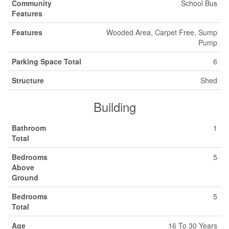
Community
School Bus
Features
Features
Wooded Area, Carpet Free, Sump
Pump
Parking Space Total
6
Structure
Shed
Building
Bathroom
1
Total
Bedrooms
5
Above
Ground
Bedrooms
5
Total
Age
16 To 30 Years