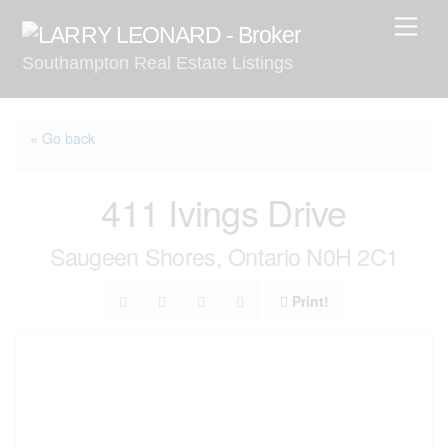
Skip
Men
to
Southampton Real Estate Listings
content
« Go back
411 Ivings Drive
Saugeen Shores, Ontario N0H 2C1
Print!