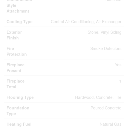
Style
Attachment
Cooling Type
Central Air Conditioning, Air Exchanger
Exterior
Stone, Vinyl Siding
Finish
Fire
Smoke Detectors
Protection
Fireplace
Yes
Present
Fireplace
1
Total
Flooring Type
Hardwood, Concrete, Tile
Foundation
Poured Concrete
Type
Heating Fuel
Natural Gas