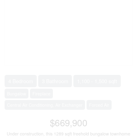
4 Bedroom
3 Bathroom
1,100 - 1,500 sqft
Bungalow
Fireplace
Central Air Conditioning, Air Exchanger
Forced Air
$669,900
Under construction, this 1289 sqft freehold bungalow townhome