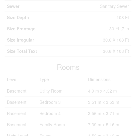
Sewer
Sanitary Sewer
Size Depth
108 Ft
Size Frontage
30 Ft ,7 In
Size Irregular
30.6 X 108 Ft
Size Total Text
30.6 X 108 Ft
Rooms
Level
Type
Dimensions
Basement
Utility Room
4.9 m x 4.32 m
Basement
Bedroom 3
3.51 m x 3.53 m
Basement
Bedroom 4
3.56 m x 3.71 m
Basement
Family Room
7.39 m x 5.16 m
Main Level
Foyer
1.52 m x 3.12 m