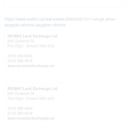
https://www.realtor.ca/real-estate/28493027/411-ivings-drive-
saugeen-shores-saugeen-shores
RE/MAX Land Exchange Ltd.
645 Goderich St
Port Elgin,
Ontario
N0H 2C0
(519) 389-4600
(519) 389-4618
www.remaxlandexchange.ca/
RE/MAX Land Exchange Ltd.
645 Goderich St
Port Elgin,
Ontario
N0H 2C0
(519) 389-4600
(519) 389-4618
www.remaxlandexchange.ca/