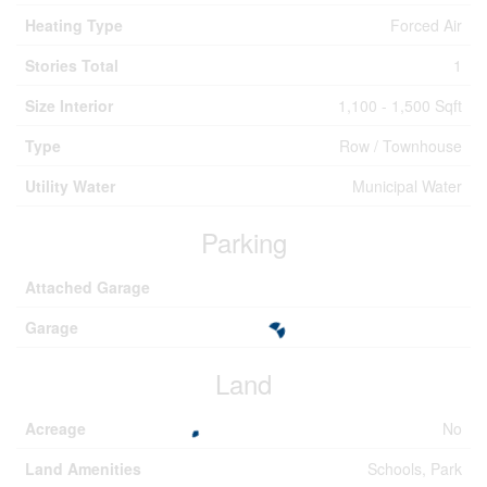
Heating Type
Forced Air
Stories Total
1
Size Interior
1,100 - 1,500 Sqft
Type
Row / Townhouse
Utility Water
Municipal Water
Parking
Attached Garage
Garage
Land
Acreage
No
Land Amenities
Schools, Park