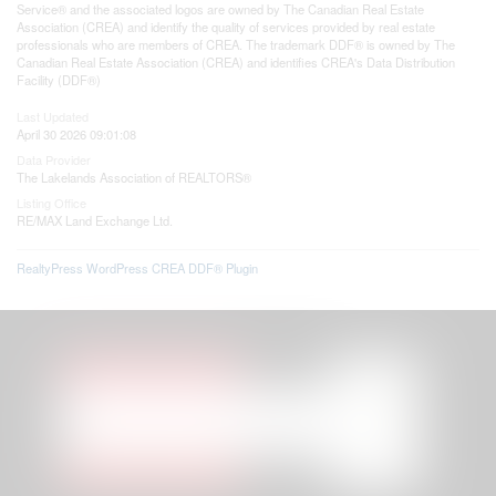
Service® and the associated logos are owned by The Canadian Real Estate
Association (CREA) and identify the quality of services provided by real estate
professionals who are members of CREA. The trademark DDF® is owned by The
Canadian Real Estate Association (CREA) and identifies CREA's Data Distribution
Facility (DDF®)
Last Updated
April 30 2026 09:01:08
Data Provider
The Lakelands Association of REALTORS®
Listing Office
RE/MAX Land Exchange Ltd.
RealtyPress WordPress CREA DDF® Plugin