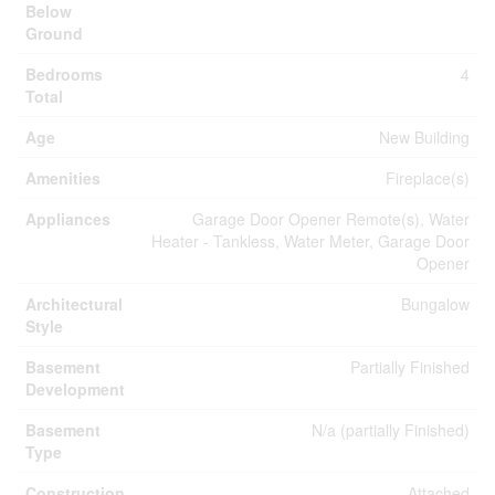
Below
Ground
Bedrooms
4
Total
Age
New Building
Amenities
Fireplace(s)
Appliances
Garage Door Opener Remote(s), Water
Heater - Tankless, Water Meter, Garage Door
Opener
Architectural
Bungalow
Style
Basement
Partially Finished
Development
Basement
N/a (partially Finished)
Type
Construction
Attached