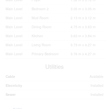
Main Level
Bedroom 2
3.05 m x 3.05 m
Main Level
Mud Room
2.13 m x 3.12 m
Main Level
Dining Room
4.75 m x 3.63 m
Main Level
Kitchen
3.63 m x 3.84 m
Main Level
Living Room
3.73 m x 4.27 m
Main Level
Primary Bedroom
3.76 m x 4.27 m
Utilities
Cable
Available
Electricity
Installed
Sewer
Installed
Aerial