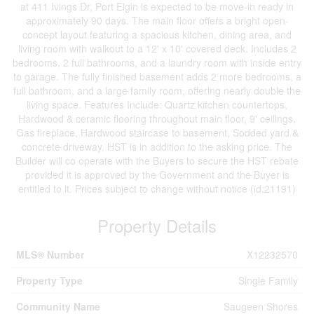
at 411 Ivings Dr, Port Elgin is expected to be move-in ready in
approximately 90 days. The main floor offers a bright open-
concept layout featuring a spacious kitchen, dining area, and
living room with walkout to a 12' x 10' covered deck. Includes 2
bedrooms, 2 full bathrooms, and a laundry room with inside entry
to garage. The fully finished basement adds 2 more bedrooms, a
full bathroom, and a large family room, offering nearly double the
living space. Features Include: Quartz kitchen countertops,
Hardwood & ceramic flooring throughout main floor, 9' ceilings,
Gas fireplace, Hardwood staircase to basement, Sodded yard &
concrete driveway. HST is in addition to the asking price. The
Builder will co operate with the Buyers to secure the HST rebate
provided it is approved by the Government and the Buyer is
entitled to it. Prices subject to change without notice (id:21191)
Property Details
MLS® Number
X12232570
Property Type
Single Family
Community Name
Saugeen Shores