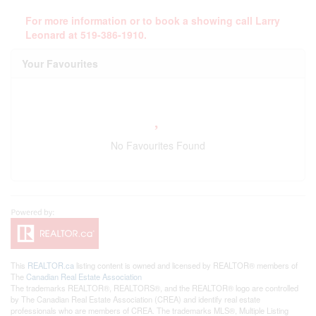
For more information or to book a showing call Larry
Leonard at 519-386-1910.
Your Favourites
No Favourites Found
This
REALTOR.ca
listing content is owned and licensed by REALTOR® members of
The
Canadian Real Estate Association
The trademarks REALTOR®, REALTORS®, and the REALTOR® logo are controlled
by The Canadian Real Estate Association (CREA) and identify real estate
professionals who are members of CREA. The trademarks MLS®, Multiple Listing