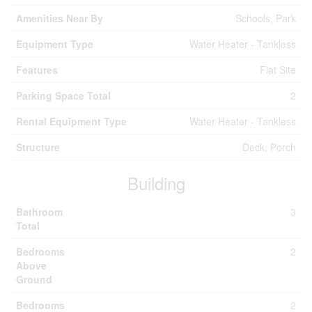
Amenities Near By
Schools, Park
Equipment Type
Water Heater - Tankless
Features
Flat Site
Parking Space Total
2
Rental Equipment Type
Water Heater - Tankless
Structure
Deck, Porch
Building
Bathroom
3
Total
Bedrooms
2
Above
Ground
Bedrooms
2