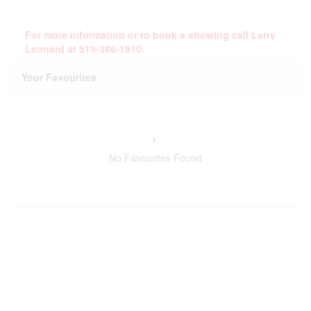
For more information or to book a showing call Larry
Leonard at 519-386-1910.
Your Favourites
No Favourites Found