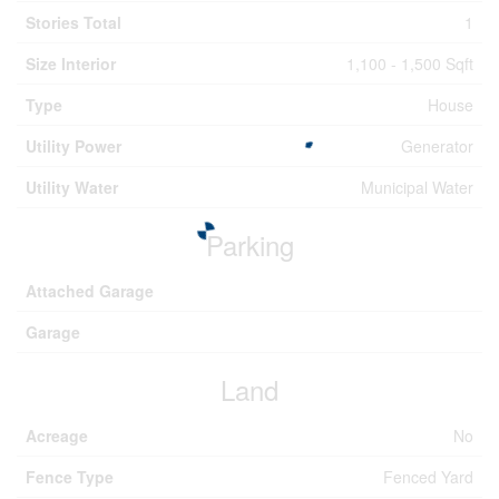
Stories Total
1
Size Interior
1,100 - 1,500 Sqft
Type
House
Utility Power
Generator
Utility Water
Municipal Water
Parking
Attached Garage
Garage
Land
Acreage
No
Fence Type
Fenced Yard