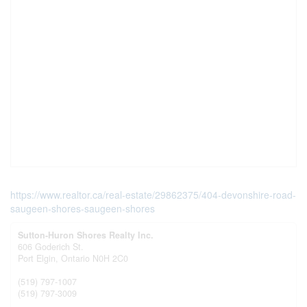
https://www.realtor.ca/real-estate/29862375/404-devonshire-road-
saugeen-shores-saugeen-shores
Sutton-Huron Shores Realty Inc.
606 Goderich St.
Port Elgin,
Ontario
N0H 2C0
(519) 797-1007
(519) 797-3009