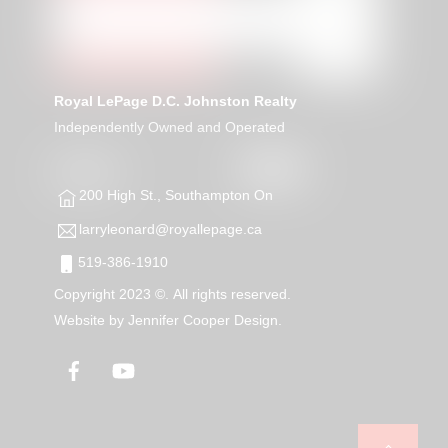
Royal LePage D.C. Johnston Realty
Independently Owned and Operated
200 High St., Southampton On
larryleonard@royallepage.ca
519-386-1910
Copyright 2023 ©. All rights reserved.
Website by
Jennifer Cooper Design.
Facebook
YouTube