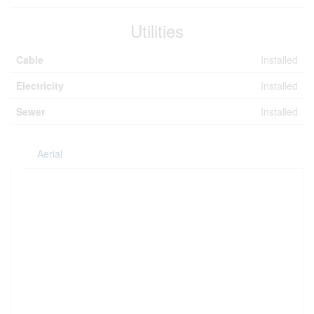
Utilities
Cable
Installed
Electricity
Installed
Sewer
Installed
Aerial