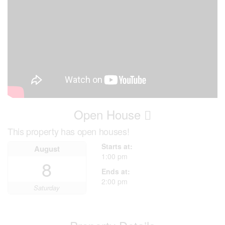
Open House
This property has open houses!
Starts at:
August
1:00 pm
8
Ends at:
2:00 pm
Saturday