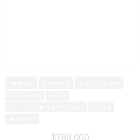
3 Bedroom
3 Bathroom
1,100 - 1,500 sqft
Raised Bungalow
Fireplace
Central Air Conditioning, Air Exchanger
Forced Air
Lawn Sprinkler
$789,000