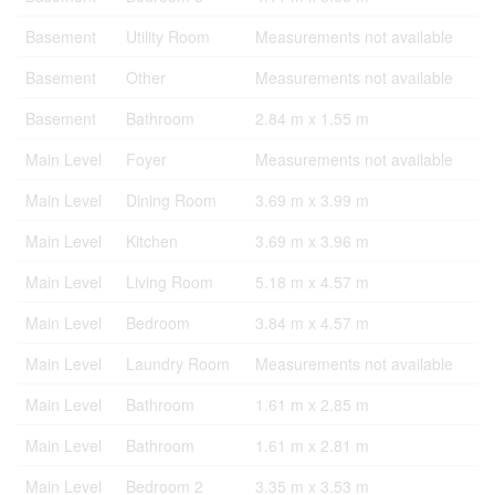
Basement
Utility Room
Measurements not available
Basement
Other
Measurements not available
Basement
Bathroom
2.84 m x 1.55 m
Main Level
Foyer
Measurements not available
Main Level
Dining Room
3.69 m x 3.99 m
Main Level
Kitchen
3.69 m x 3.96 m
Main Level
Living Room
5.18 m x 4.57 m
Main Level
Bedroom
3.84 m x 4.57 m
Main Level
Laundry Room
Measurements not available
Main Level
Bathroom
1.61 m x 2.85 m
Main Level
Bathroom
1.61 m x 2.81 m
Main Level
Bedroom 2
3.35 m x 3.53 m