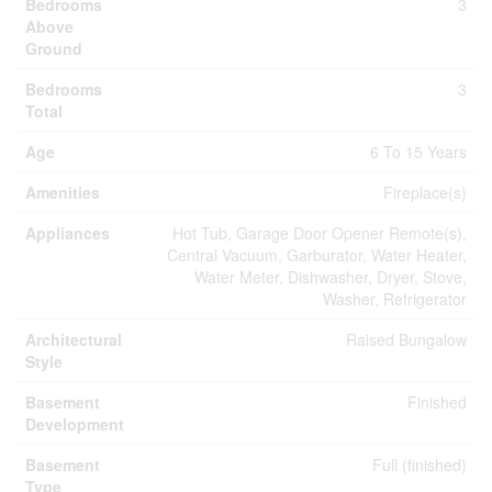
Bedrooms
3
Above
Ground
Bedrooms
3
Total
Age
6 To 15 Years
Amenities
Fireplace(s)
Appliances
Hot Tub, Garage Door Opener Remote(s),
Central Vacuum, Garburator, Water Heater,
Water Meter, Dishwasher, Dryer, Stove,
Washer, Refrigerator
Architectural
Raised Bungalow
Style
Basement
Finished
Development
Basement
Full (finished)
Type