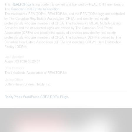
This
REALTOR.ca
listing content is owned and licensed by REALTOR® members of
The
Canadian Real Estate Association
The trademarks REALTOR®, REALTORS®, and the REALTOR® logo are controlled
by The Canadian Real Estate Association (CREA) and identify real estate
professionals who are members of CREA. The trademarks MLS®, Multiple Listing
Service® and the associated logos are owned by The Canadian Real Estate
Association (CREA) and identify the quality of services provided by real estate
professionals who are members of CREA. The trademark DDF® is owned by The
Canadian Real Estate Association (CREA) and identifies CREA's Data Distribution
Facility (DDF®)
Last Updated
August 03 2026 03:28:57
Data Provider
The Lakelands Association of REALTORS®
Listing Office
Sutton-Huron Shores Realty Inc.
RealtyPress WordPress CREA DDF® Plugin