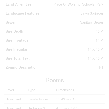
Land Amenities
Place Of Worship, Schools, Park
Landscape Features
Lawn Sprinkler
Sewer
Sanitary Sewer
Size Depth
40 M
Size Frontage
14 M
Size Irregular
14 X 40 M
Size Total Text
14 X 40 M
Zoning Description
R1
Rooms
Level
Type
Dimensions
Basement
Family Room
11.43 m x 4 m
Basement
Bedroom 3
4.11 m x 3.65 m