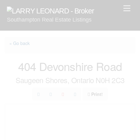
Skip
Men
to
Southampton Real Estate Listings
content
« Go back
404 Devonshire Road
Saugeen Shores, Ontario N0H 2C3
Print!