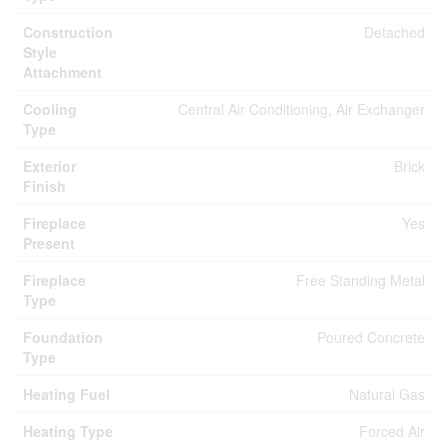
Construction
Detached
Style
Attachment
Cooling
Central Air Conditioning, Air Exchanger
Type
Exterior
Brick
Finish
Fireplace
Yes
Present
Fireplace
Free Standing Metal
Type
Foundation
Poured Concrete
Type
Heating Fuel
Natural Gas
Heating Type
Forced Air