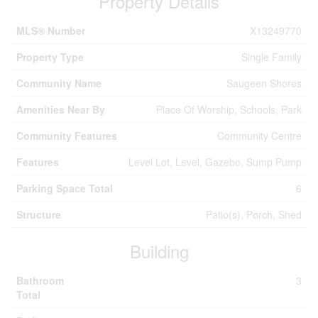
Property Details
MLS® Number
X13249770
Property Type
Single Family
Community Name
Saugeen Shores
Amenities Near By
Place Of Worship, Schools, Park
Community Features
Community Centre
Features
Level Lot, Level, Gazebo, Sump Pump
Parking Space Total
6
Structure
Patio(s), Porch, Shed
Building
Bathroom
3
Total