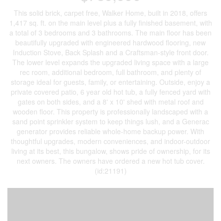
This solid brick, carpet free, Walker Home, built in 2018, offers
1,417 sq. ft. on the main level plus a fully finished basement, with
a total of 3 bedrooms and 3 bathrooms. The main floor has been
beautifully upgraded with engineered hardwood flooring, new
Induction Stove, Back Splash and a Craftsman-style front door.
The lower level expands the upgraded living space with a large
rec room, additional bedroom, full bathroom, and plenty of
storage ideal for guests, family, or entertaining. Outside, enjoy a
private covered patio, 6 year old hot tub, a fully fenced yard with
gates on both sides, and a 8' x 10' shed with metal roof and
wooden floor. This property is professionally landscaped with a
sand point sprinkler system to keep things lush, and a Generac
generator provides reliable whole-home backup power. With
thoughtful upgrades, modern conveniences, and indoor-outdoor
living at its best, this bungalow, shows pride of ownership, for its
next owners. The owners have ordered a new hot tub cover.
(id:21191)