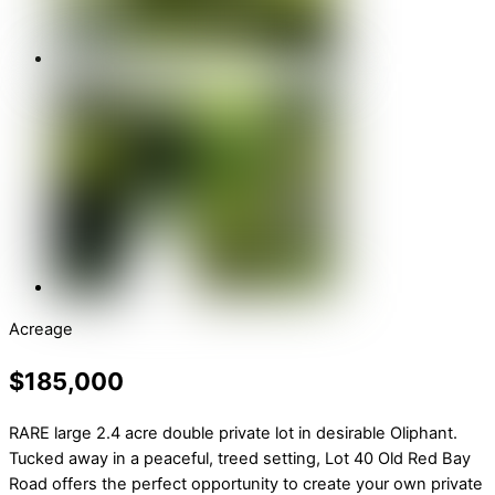
Acreage
$185,000
RARE large 2.4 acre double private lot in desirable Oliphant.
Tucked away in a peaceful, treed setting, Lot 40 Old Red Bay
Road offers the perfect opportunity to create your own private