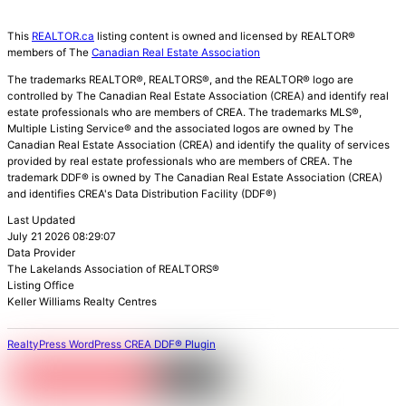
This
REALTOR.ca
listing content is owned and licensed by REALTOR®
members of The
Canadian Real Estate Association
The trademarks REALTOR®, REALTORS®, and the REALTOR® logo are
controlled by The Canadian Real Estate Association (CREA) and identify real
estate professionals who are members of CREA. The trademarks MLS®,
Multiple Listing Service® and the associated logos are owned by The
Canadian Real Estate Association (CREA) and identify the quality of services
provided by real estate professionals who are members of CREA. The
trademark DDF® is owned by The Canadian Real Estate Association (CREA)
and identifies CREA's Data Distribution Facility (DDF®)
Last Updated
July 21 2026 08:29:07
Data Provider
The Lakelands Association of REALTORS®
Listing Office
Keller Williams Realty Centres
RealtyPress WordPress CREA DDF® Plugin