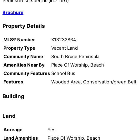
Peninsula so special. (id:21191)
Brochure
Property Details
MLS® Number
X13232834
Property Type
Vacant Land
Community Name
South Bruce Peninsula
Amenities Near By
Place Of Worship, Beach
Community Features
School Bus
Features
Wooded Area, Conservation/green Belt
Building
Land
Acreage
Yes
Land Amenities
Place Of Worship, Beach