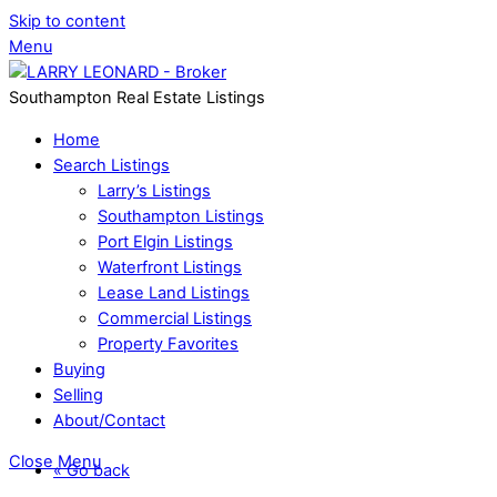
Skip to content
Menu
Southampton Real Estate Listings
Home
Search Listings
Larry’s Listings
Southampton Listings
Port Elgin Listings
Waterfront Listings
Lease Land Listings
Commercial Listings
Property Favorites
Buying
Selling
About/Contact
Close Menu
« Go back