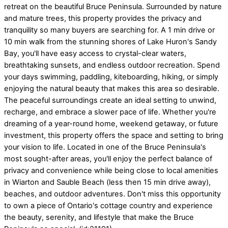
retreat on the beautiful Bruce Peninsula. Surrounded by nature
and mature trees, this property provides the privacy and
tranquility so many buyers are searching for. A 1 min drive or
10 min walk from the stunning shores of Lake Huron's Sandy
Bay, you'll have easy access to crystal-clear waters,
breathtaking sunsets, and endless outdoor recreation. Spend
your days swimming, paddling, kiteboarding, hiking, or simply
enjoying the natural beauty that makes this area so desirable.
The peaceful surroundings create an ideal setting to unwind,
recharge, and embrace a slower pace of life. Whether you're
dreaming of a year-round home, weekend getaway, or future
investment, this property offers the space and setting to bring
your vision to life. Located in one of the Bruce Peninsula's
most sought-after areas, you'll enjoy the perfect balance of
privacy and convenience while being close to local amenities
in Wiarton and Sauble Beach (less then 15 min drive away),
beaches, and outdoor adventures. Don't miss this opportunity
to own a piece of Ontario's cottage country and experience
the beauty, serenity, and lifestyle that make the Bruce