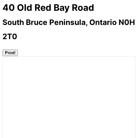
40 Old Red Bay Road
South Bruce Peninsula, Ontario N0H
2T0
Print!