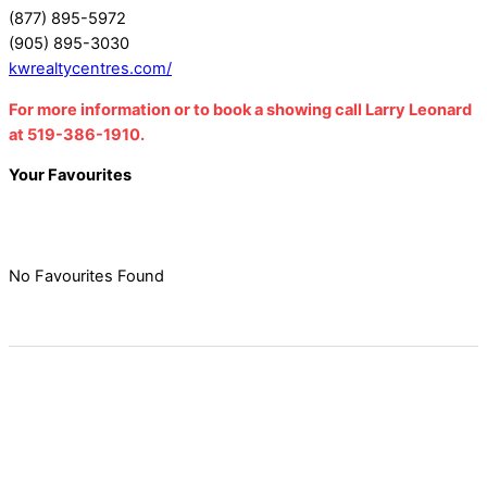
(877) 895-5972
(905) 895-3030
kwrealtycentres.com/
For more information or to book a showing call Larry Leonard
at 519-386-1910.
Your Favourites
No Favourites Found