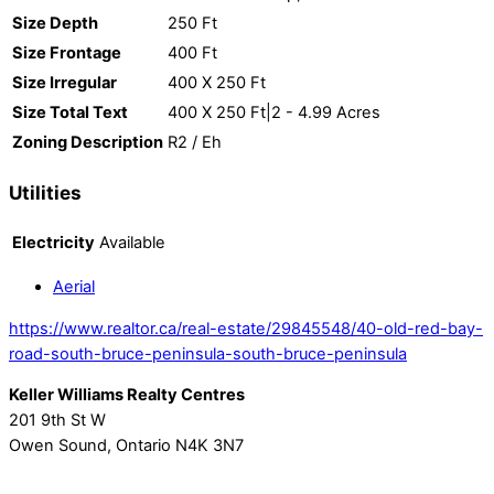
Size Depth
250 Ft
Size Frontage
400 Ft
Size Irregular
400 X 250 Ft
Size Total Text
400 X 250 Ft|2 - 4.99 Acres
Zoning Description
R2 / Eh
Utilities
Electricity
Available
Aerial
https://www.realtor.ca/real-estate/29845548/40-old-red-bay-
road-south-bruce-peninsula-south-bruce-peninsula
Keller Williams Realty Centres
201 9th St W
Owen Sound,
Ontario
N4K 3N7