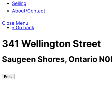
Selling
About/Contact
Close Menu
« Go back
341 Wellington Street
Saugeen Shores, Ontario N
Print!