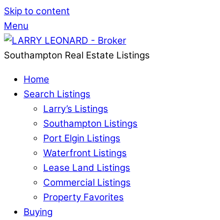
Skip to content
Menu
Southampton Real Estate Listings
Home
Search Listings
Larry’s Listings
Southampton Listings
Port Elgin Listings
Waterfront Listings
Lease Land Listings
Commercial Listings
Property Favorites
Buying