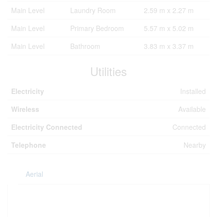
Main Level
Laundry Room
2.59 m x 2.27 m
Main Level
Primary Bedroom
5.57 m x 5.02 m
Main Level
Bathroom
3.83 m x 3.37 m
Utilities
Electricity
Installed
Wireless
Available
Electricity Connected
Connected
Telephone
Nearby
Aerial