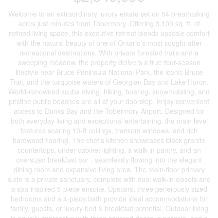
Welcome to an extraordinary luxury estate set on 54 breathtaking
acres just minutes from Tobermory. Offering 3,100 sq. ft. of
refined living space, this executive retreat blends upscale comfort
with the natural beauty of one of Ontario's most sought-after
recreational destinations. With private forested trails and a
sweeping meadow, the property delivers a true four-season
lifestyle near Bruce Peninsula National Park, the iconic Bruce
Trail, and the turquoise waters of Georgian Bay and Lake Huron.
World-renowned scuba diving, hiking, boating, snowmobiling, and
pristine public beaches are all at your doorstep. Enjoy convenient
access to Dunks Bay and the Tobermory Airport. Designed for
both everyday living and exceptional entertaining, the main level
features soaring 10-ft ceilings, transom windows, and rich
hardwood flooring. The chef's kitchen showcases black granite
countertops, under-cabinet lighting, a walk-in pantry, and an
oversized breakfast bar - seamlessly flowing into the elegant
dining room and expansive living area. The main-floor primary
suite is a private sanctuary, complete with dual walk-in closets and
a spa-inspired 5-piece ensuite. Upstairs, three generously sized
bedrooms and a 4-piece bath provide ideal accommodations for
family, guests, or luxury bed & breakfast potential. Outdoor living
is equally impressive with three covered decks, a pergola, and a