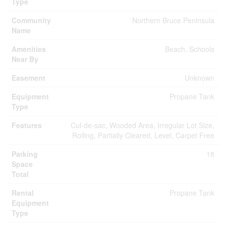
Type
Community
Northern Bruce Peninsula
Name
Amenities
Beach, Schools
Near By
Easement
Unknown
Equipment
Propane Tank
Type
Features
Cul-de-sac, Wooded Area, Irregular Lot Size,
Rolling, Partially Cleared, Level, Carpet Free
Parking
18
Space
Total
Rental
Propane Tank
Equipment
Type