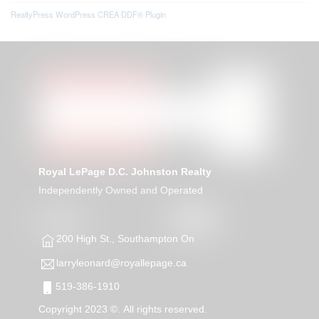
RealtyPress WordPress CREA DDF® Plugin
Royal LePage D.C. Johnston Realty
Independently Owned and Operated
200 High St., Southampton On
larryleonard@royallepage.ca
519-386-1910
Copyright 2023 ©. All rights reserved.