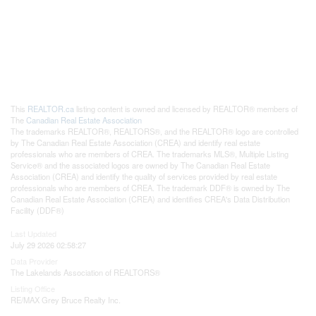
This
REALTOR.ca
listing content is owned and licensed by REALTOR® members of
The
Canadian Real Estate Association
The trademarks REALTOR®, REALTORS®, and the REALTOR® logo are controlled
by The Canadian Real Estate Association (CREA) and identify real estate
professionals who are members of CREA. The trademarks MLS®, Multiple Listing
Service® and the associated logos are owned by The Canadian Real Estate
Association (CREA) and identify the quality of services provided by real estate
professionals who are members of CREA. The trademark DDF® is owned by The
Canadian Real Estate Association (CREA) and identifies CREA's Data Distribution
Facility (DDF®)
Last Updated
July 29 2026 02:58:27
Data Provider
The Lakelands Association of REALTORS®
Listing Office
RE/MAX Grey Bruce Realty Inc.