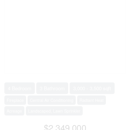
4 Bedroom
3 Bathroom
3,000 - 3,500 sqft
Fireplace
Central Air Conditioning
Radiant Heat
Acreage
Landscaped, Lawn Sprinkler
$2,349,000