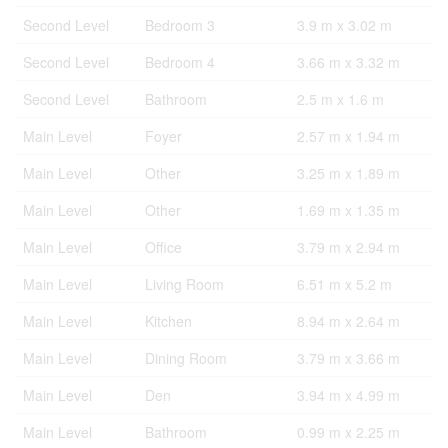
Second Level
Bedroom 3
3.9 m x 3.02 m
Second Level
Bedroom 4
3.66 m x 3.32 m
Second Level
Bathroom
2.5 m x 1.6 m
Main Level
Foyer
2.57 m x 1.94 m
Main Level
Other
3.25 m x 1.89 m
Main Level
Other
1.69 m x 1.35 m
Main Level
Office
3.79 m x 2.94 m
Main Level
Living Room
6.51 m x 5.2 m
Main Level
Kitchen
8.94 m x 2.64 m
Main Level
Dining Room
3.79 m x 3.66 m
Main Level
Den
3.94 m x 4.99 m
Main Level
Bathroom
0.99 m x 2.25 m