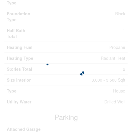
Type
Foundation
Block
Type
Half Bath
1
Total
Heating Fuel
Propane
Heating Type
Radiant Heat
Stories Total
2
Size Interior
3,000 - 3,500 Sqft
Type
House
Utility Water
Drilled Well
Parking
Attached Garage