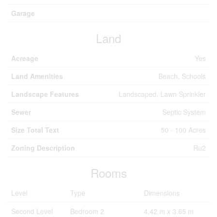
Garage
Land
Acreage
Yes
Land Amenities
Beach, Schools
Landscape Features
Landscaped, Lawn Sprinkler
Sewer
Septic System
Size Total Text
50 - 100 Acres
Zoning Description
Ru2
Rooms
Level
Type
Dimensions
Second Level
Bedroom 2
4.42 m x 3.65 m