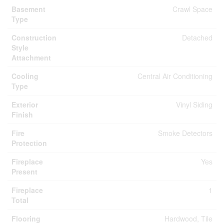
Basement
Crawl Space
Type
Construction
Detached
Style
Attachment
Cooling
Central Air Conditioning
Type
Exterior
Vinyl Siding
Finish
Fire
Smoke Detectors
Protection
Fireplace
Yes
Present
Fireplace
1
Total
Flooring
Hardwood, Tile