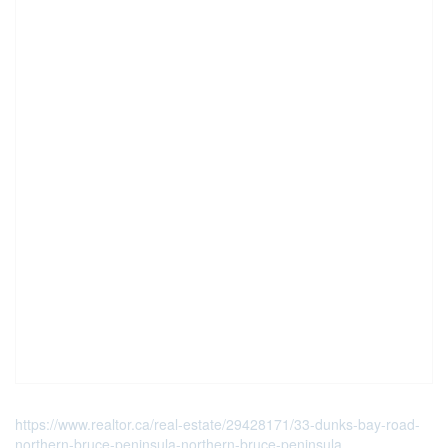
https://www.realtor.ca/real-estate/29428171/33-dunks-bay-road-
northern-bruce-peninsula-northern-bruce-peninsula