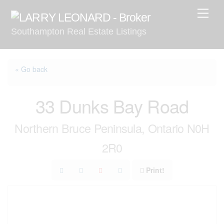
Skip
Men
to
Southampton Real Estate Listings
content
« Go back
33 Dunks Bay Road
Northern Bruce Peninsula, Ontario N0H
2R0
Print!