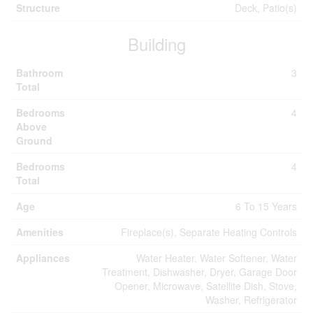
Structure
Deck, Patio(s)
Building
Bathroom
3
Total
Bedrooms
4
Above
Ground
Bedrooms
4
Total
Age
6 To 15 Years
Amenities
Fireplace(s), Separate Heating Controls
Appliances
Water Heater, Water Softener, Water
Treatment, Dishwasher, Dryer, Garage Door
Opener, Microwave, Satellite Dish, Stove,
Washer, Refrigerator