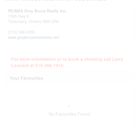
RE/MAX Grey Bruce Realty Inc.
7385 Hwy 6
Tobermory,
Ontario
N0H 2R0
(519) 596-2255
www.greybrucerealestate.net/
For more information or to book a showing call Larry
Leonard at 519-386-1910.
Your Favourites
No Favourites Found