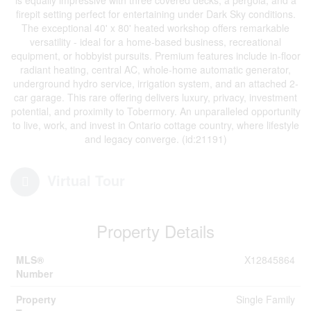
firepit setting perfect for entertaining under Dark Sky conditions.
The exceptional 40' x 80' heated workshop offers remarkable
versatility - ideal for a home-based business, recreational
equipment, or hobbyist pursuits. Premium features include in-floor
radiant heating, central AC, whole-home automatic generator,
underground hydro service, irrigation system, and an attached 2-
car garage. This rare offering delivers luxury, privacy, investment
potential, and proximity to Tobermory. An unparalleled opportunity
to live, work, and invest in Ontario cottage country, where lifestyle
and legacy converge. (id:21191)
Virtual Tour
Property Details
MLS®
X12845864
Number
Property
Single Family