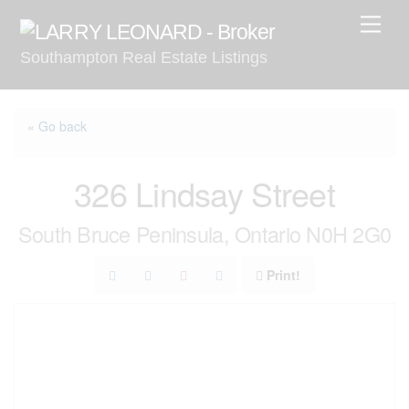
Skip
Men
to
Southampton Real Estate Listings
content
« Go back
326 Lindsay Street
South Bruce Peninsula, Ontario N0H 2G0
Print!