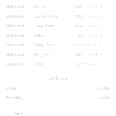
Main Level
Kitchen
4.66 m x 2.16 m
Main Level
Laundry Room
3.38 m x 2.36 m
Main Level
Living Room
5.94 m x 4.58 m
Main Level
Bathroom
1.24 m x 2.16 m
Main Level
Family Room
3.56 m x 7.13 m
Main Level
Sitting Room
4.91 m x 3.38 m
Main Level
Foyer
1.21 m x 2.16 m
Utilities
Cable
Available
Electricity
Installed
Aerial