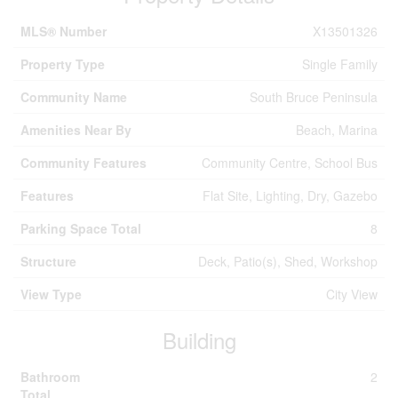
MLS® Number
X13501326
Property Type
Single Family
Community Name
South Bruce Peninsula
Amenities Near By
Beach, Marina
Community Features
Community Centre, School Bus
Features
Flat Site, Lighting, Dry, Gazebo
Parking Space Total
8
Structure
Deck, Patio(s), Shed, Workshop
View Type
City View
Building
Bathroom
2
Total