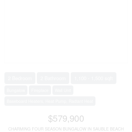
2 Bedroom
2 Bathroom
1,100 - 1,500 sqft
Bungalow
Fireplace
Wall Unit
Baseboard Heaters, Heat Pump, Radiant Heat
$579,900
CHARMING FOUR SEASON BUNGALOW IN SAUBLE BEACH