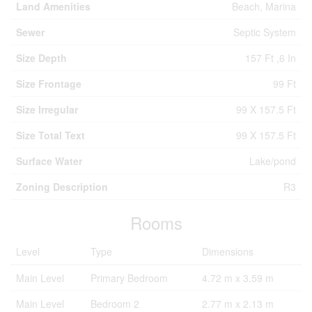
Land Amenities
Beach, Marina
Sewer
Septic System
Size Depth
157 Ft ,6 In
Size Frontage
99 Ft
Size Irregular
99 X 157.5 Ft
Size Total Text
99 X 157.5 Ft
Surface Water
Lake/pond
Zoning Description
R3
Rooms
Level
Type
Dimensions
Main Level
Primary Bedroom
4.72 m x 3.59 m
Main Level
Bedroom 2
2.77 m x 2.13 m