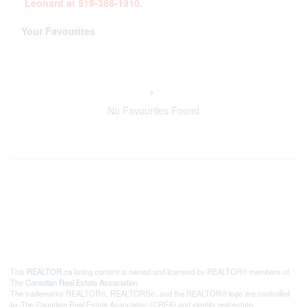
Leonard at 519-386-1910.
Your Favourites
No Favourites Found
This
REALTOR.ca
listing content is owned and licensed by REALTOR® members of
The
Canadian Real Estate Association
The trademarks REALTOR®, REALTORS®, and the REALTOR® logo are controlled
by The Canadian Real Estate Association (CREA) and identify real estate