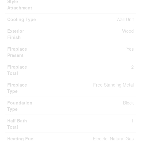
Style
Attachment
Cooling Type
Wall Unit
Exterior
Wood
Finish
Fireplace
Yes
Present
Fireplace
2
Total
Fireplace
Free Standing Metal
Type
Foundation
Block
Type
Half Bath
1
Total
Heating Fuel
Electric, Natural Gas