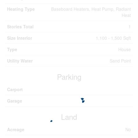
Heating Type
Baseboard Heaters, Heat Pump, Radiant
Heat
Stories Total
1
Size Interior
1,100 - 1,500 Sqft
Type
House
Utility Water
Sand Point
Parking
Carport
Garage
Land
Acreage
No