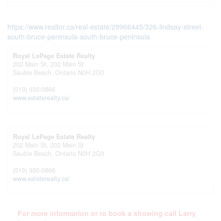
https://www.realtor.ca/real-estate/29966445/326-lindsay-street-
south-bruce-peninsula-south-bruce-peninsula
Royal LePage Estate Realty
202 Main St, 202 Main St
Sauble Beach,
Ontario
N0H 2G0
(519) 935-0866
www.estaterealty.ca/
Royal LePage Estate Realty
202 Main St, 202 Main St
Sauble Beach,
Ontario
N0H 2G0
(519) 935-0866
www.estaterealty.ca/
For more information or to book a showing call Larry