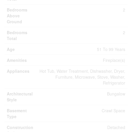
Bedrooms
2
Above
Ground
Bedrooms
2
Total
Age
51 To 99 Years
Amenities
Fireplace(s)
Appliances
Hot Tub, Water Treatment, Dishwasher, Dryer,
Furniture, Microwave, Stove, Washer,
Refrigerator
Architectural
Bungalow
Style
Basement
Crawl Space
Type
Construction
Detached