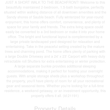
JUST A SHORT WALK TO THE BEACHFRONT! Welcome to this
beautifully maintained 2-bedroom, 1.5-bath bungalow, perfectly
situated within walking distance of all downtown amenities and the
Sandy shores of Sauble beach. Fully winterized for year-round
enjoyment, this home offers comfort, convenience, and plenty of
space for your family and friends. The extra living space could
easily be converted to a 3rd bedroom or make it into your home
office. The bright and functional layout is complemented by a
large private landscaped yard designed for relaxation and
entertaining. Take in the peaceful setting created by the mature
trees and charming pond. The home offers plenty of parking with
a large Double Driveway and a 24' x 23' Carport with heavy-duty
retractable roll Shutters for extra entertaining or winter protection.
A large separate bunkie provides additional sleeping
accommodations, making it perfect for hosting your overnight
guests. With ample storage sheds plus a workshop throughout
the property, you'll have plenty of room for all your recreational
gear and seasonal items. Whether you're looking for a full-time
residence, a weekend getaway, or an investment opportunity, this
property offers it all. (id:21191)
Property Details