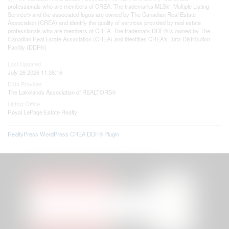
professionals who are members of CREA. The trademarks MLS®, Multiple Listing
Service® and the associated logos are owned by The Canadian Real Estate
Association (CREA) and identify the quality of services provided by real estate
professionals who are members of CREA. The trademark DDF® is owned by The
Canadian Real Estate Association (CREA) and identifies CREA's Data Distribution
Facility (DDF®)
Last Updated
July 26 2026 11:38:16
Data Provider
The Lakelands Association of REALTORS®
Listing Office
Royal LePage Estate Realty
RealtyPress WordPress CREA DDF® Plugin