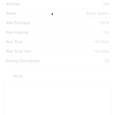
Acreage
Yes
Sewer
Septic System
Size Frontage
150 M
Size Irregular
150
Size Total
150.0000
Size Total Text
150.0000
Zoning Description
C3
Aerial