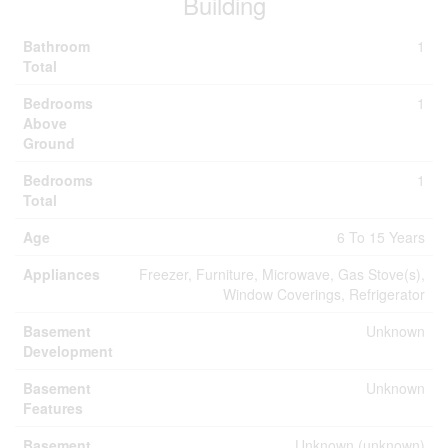
Building
Bathroom
1
Total
Bedrooms
1
Above
Ground
Bedrooms
1
Total
Age
6 To 15 Years
Appliances
Freezer, Furniture, Microwave, Gas Stove(s),
Window Coverings, Refrigerator
Basement
Unknown
Development
Basement
Unknown
Features
Basement
Unknown (unknown)