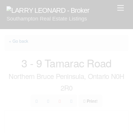
Skip
Men
to
Southampton Real Estate Listings
content
« Go back
3 - 9 Tamarac Road
Northern Bruce Peninsula, Ontario N0H
2R0
Print!