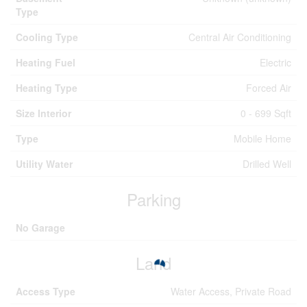
Type
Cooling Type
Central Air Conditioning
Heating Fuel
Electric
Heating Type
Forced Air
Size Interior
0 - 699 Sqft
Type
Mobile Home
Utility Water
Drilled Well
Parking
No Garage
Land
Access Type
Water Access, Private Road