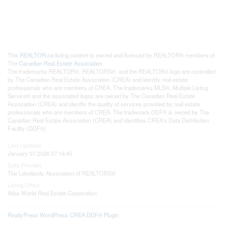
This
REALTOR.ca
listing content is owned and licensed by REALTOR® members of
The
Canadian Real Estate Association
The trademarks REALTOR®, REALTORS®, and the REALTOR® logo are controlled
by The Canadian Real Estate Association (CREA) and identify real estate
professionals who are members of CREA. The trademarks MLS®, Multiple Listing
Service® and the associated logos are owned by The Canadian Real Estate
Association (CREA) and identify the quality of services provided by real estate
professionals who are members of CREA. The trademark DDF® is owned by The
Canadian Real Estate Association (CREA) and identifies CREA's Data Distribution
Facility (DDF®)
Last Updated
January 07 2026 07:16:45
Data Provider
The Lakelands Association of REALTORS®
Listing Office
Atlas World Real Estate Corporation
RealtyPress WordPress CREA DDF® Plugin