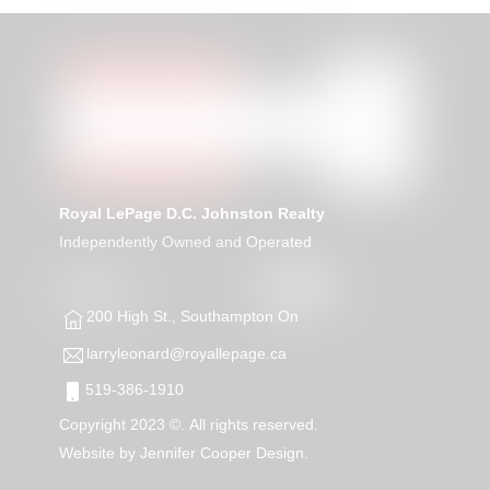
Royal LePage D.C. Johnston Realty
Independently Owned and Operated
200 High St., Southampton On
larryleonard@royallepage.ca
519-386-1910
Copyright 2023 ©. All rights reserved.
Website by
Jennifer Cooper Design.