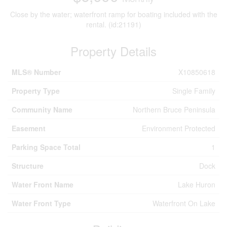
Close by the water; waterfront ramp for boating included with the
rental. (id:21191)
Property Details
MLS® Number
X10850618
Property Type
Single Family
Community Name
Northern Bruce Peninsula
Easement
Environment Protected
Parking Space Total
1
Structure
Dock
Water Front Name
Lake Huron
Water Front Type
Waterfront On Lake