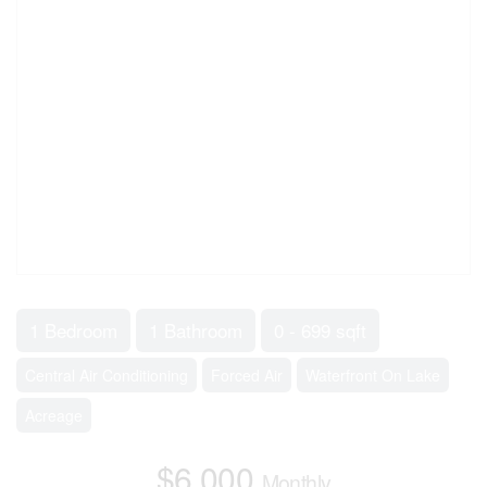
1 Bedroom
1 Bathroom
0 - 699 sqft
Central Air Conditioning
Forced Air
Waterfront On Lake
Acreage
$6,000
Monthly