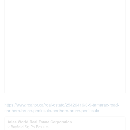
https://www.realtor.ca/real-estate/25426416/3-9-tamarac-road-
northern-bruce-peninsula-northern-bruce-peninsula
Atlas World Real Estate Corporation
2 Bayfield St; Po Box 279