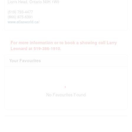
Lion's Head,
Ontario
N0H 1W0
(519) 793-4477
(866) 875-6391
www.atlasworld.ca/
For more information or to book a showing call Larry
Leonard at 519-386-1910.
Your Favourites
No Favourites Found