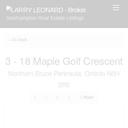
Skip
Men
to
Southampton Real Estate Listings
content
« Go back
3 - 18 Maple Golf Crescent
Northern Bruce Peninsula, Ontario N0H
2R0
Print!