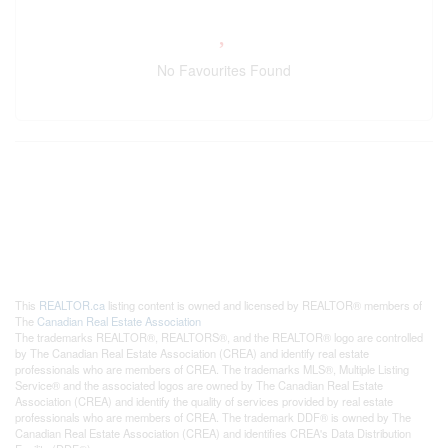
No Favourites Found
This
REALTOR.ca
listing content is owned and licensed by REALTOR® members of
The
Canadian Real Estate Association
The trademarks REALTOR®, REALTORS®, and the REALTOR® logo are controlled
by The Canadian Real Estate Association (CREA) and identify real estate
professionals who are members of CREA. The trademarks MLS®, Multiple Listing
Service® and the associated logos are owned by The Canadian Real Estate
Association (CREA) and identify the quality of services provided by real estate
professionals who are members of CREA. The trademark DDF® is owned by The
Canadian Real Estate Association (CREA) and identifies CREA's Data Distribution