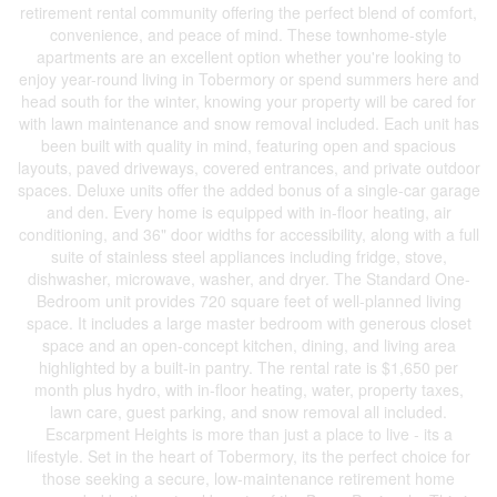
retirement rental community offering the perfect blend of comfort,
convenience, and peace of mind. These townhome-style
apartments are an excellent option whether you're looking to
enjoy year-round living in Tobermory or spend summers here and
head south for the winter, knowing your property will be cared for
with lawn maintenance and snow removal included. Each unit has
been built with quality in mind, featuring open and spacious
layouts, paved driveways, covered entrances, and private outdoor
spaces. Deluxe units offer the added bonus of a single-car garage
and den. Every home is equipped with in-floor heating, air
conditioning, and 36" door widths for accessibility, along with a full
suite of stainless steel appliances including fridge, stove,
dishwasher, microwave, washer, and dryer. The Standard One-
Bedroom unit provides 720 square feet of well-planned living
space. It includes a large master bedroom with generous closet
space and an open-concept kitchen, dining, and living area
highlighted by a built-in pantry. The rental rate is $1,650 per
month plus hydro, with in-floor heating, water, property taxes,
lawn care, guest parking, and snow removal all included.
Escarpment Heights is more than just a place to live - its a
lifestyle. Set in the heart of Tobermory, its the perfect choice for
those seeking a secure, low-maintenance retirement home