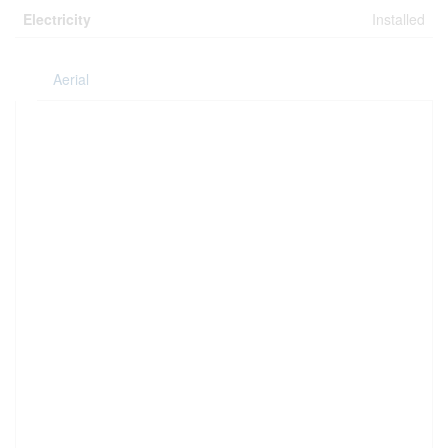
Electricity
Installed
Aerial