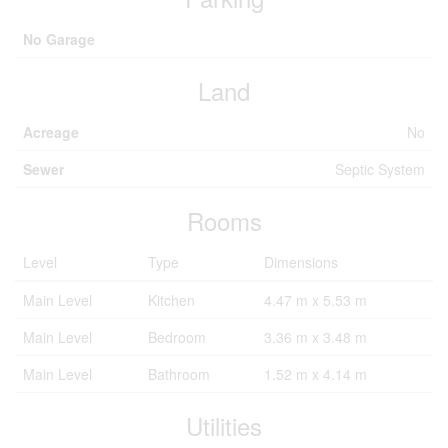
No Garage
Land
Acreage
No
Sewer
Septic System
Rooms
Level
Type
Dimensions
Main Level
Kitchen
4.47 m x 5.53 m
Main Level
Bedroom
3.36 m x 3.48 m
Main Level
Bathroom
1.52 m x 4.14 m
Utilities