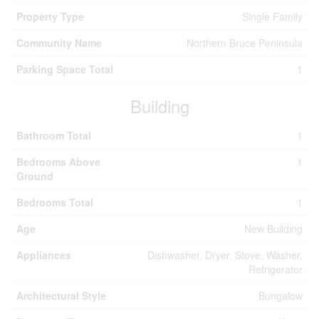
Property Type
Single Family
Community Name
Northern Bruce Peninsula
Parking Space Total
1
Building
Bathroom Total
1
Bedrooms Above
1
Ground
Bedrooms Total
1
Age
New Building
Appliances
Dishwasher, Dryer, Stove, Washer,
Refrigerator
Architectural Style
Bungalow