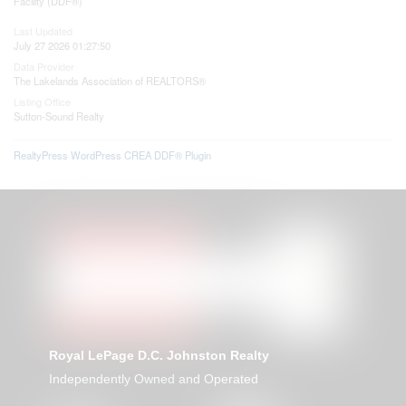
Facility (DDF®)
Last Updated
July 27 2026 01:27:50
Data Provider
The Lakelands Association of REALTORS®
Listing Office
Sutton-Sound Realty
RealtyPress WordPress CREA DDF® Plugin
Royal LePage D.C. Johnston Realty
Independently Owned and Operated