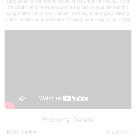
surrounded by the natural beauty of the Bruce Peninsula. This is
the ideal time to reserve your unit and secure your place in this
sought-after community. Contact me today to arrange a viewing
or learn more about availability at Escarpment Heights. (id:21191)
Property Details
MLS® Number
X12387577