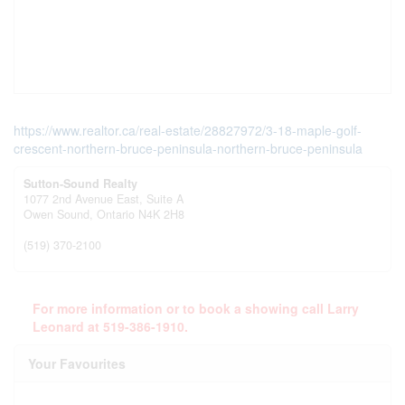
https://www.realtor.ca/real-estate/28827972/3-18-maple-golf-
crescent-northern-bruce-peninsula-northern-bruce-peninsula
Sutton-Sound Realty
1077 2nd Avenue East, Suite A
Owen Sound,
Ontario
N4K 2H8
(519) 370-2100
For more information or to book a showing call Larry
Leonard at 519-386-1910.
Your Favourites