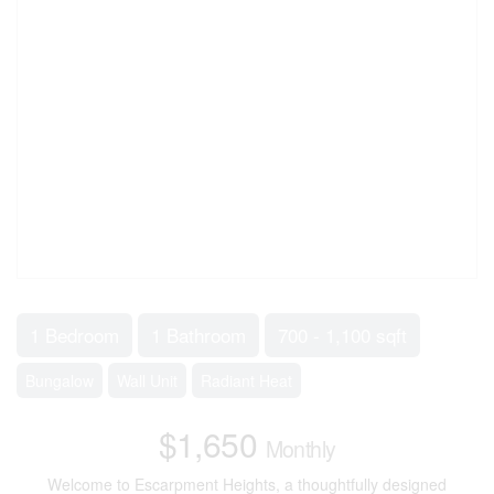
1 Bedroom
1 Bathroom
700 - 1,100 sqft
Bungalow
Wall Unit
Radiant Heat
$1,650
Monthly
Welcome to Escarpment Heights, a thoughtfully designed