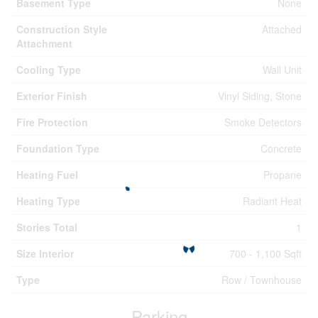
Basement Type
None
Construction Style
Attached
Attachment
Cooling Type
Wall Unit
Exterior Finish
Vinyl Siding, Stone
Fire Protection
Smoke Detectors
Foundation Type
Concrete
Heating Fuel
Propane
Heating Type
Radiant Heat
Stories Total
1
Size Interior
700 - 1,100 Sqft
Type
Row / Townhouse
Parking