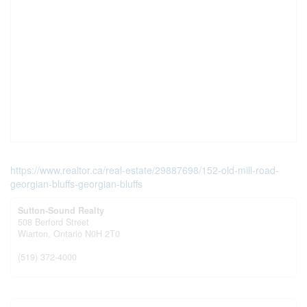
https://www.realtor.ca/real-estate/29887698/152-old-mill-road-
georgian-bluffs-georgian-bluffs
Sutton-Sound Realty
508 Berford Street
Wiarton,
Ontario
N0H 2T0
(519) 372-4000