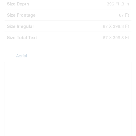
Size Depth
396 Ft ,3 In
Size Frontage
67 Ft
Size Irregular
67 X 396.3 Ft
Size Total Text
67 X 396.3 Ft
Aerial