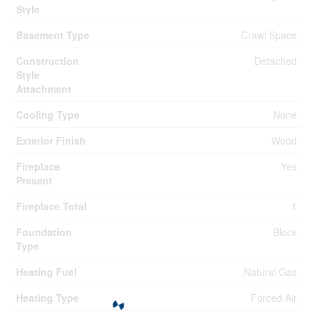
Style
Basement Type
Crawl Space
Construction
Detached
Style
Attachment
Cooling Type
None
Exterior Finish
Wood
Fireplace
Yes
Present
Fireplace Total
1
Foundation
Block
Type
Heating Fuel
Natural Gas
Heating Type
Forced Air