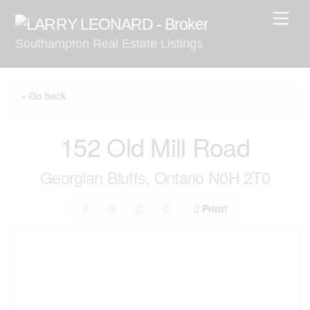
Skip
Men
to
Southampton Real Estate Listings
content
« Go back
152 Old Mill Road
Georgian Bluffs, Ontario N0H 2T0
Print!