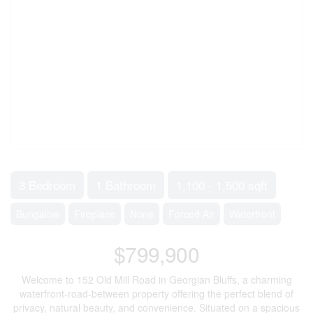
3 Bedroom
1 Bathroom
1,100 - 1,500 sqft
Bungalow
Fireplace
None
Forced Air
Waterfront
$799,900
Welcome to 152 Old Mill Road in Georgian Bluffs, a charming
waterfront-road-between property offering the perfect blend of
privacy, natural beauty, and convenience. Situated on a spacious