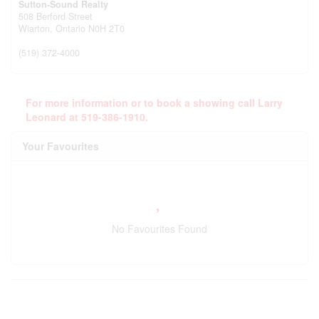
Sutton-Sound Realty
508 Berford Street
Wiarton,
Ontario
N0H 2T0
(519) 372-4000
For more information or to book a showing call Larry
Leonard at 519-386-1910.
Your Favourites
No Favourites Found