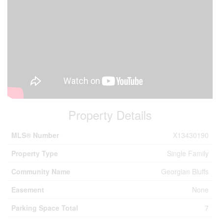
Property Details
MLS® Number
X13430190
Property Type
Single Family
Community Name
Georgian Bluffs
Easement
None
Parking Space Total
7