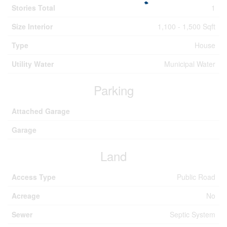
Stories Total
1
Size Interior
1,100 - 1,500 Sqft
Type
House
Utility Water
Municipal Water
Parking
Attached Garage
Garage
Land
Access Type
Public Road
Acreage
No
Sewer
Septic System