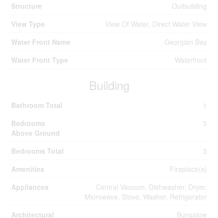
Structure
Outbuilding
View Type
View Of Water, Direct Water View
Water Front Name
Georgian Bay
Water Front Type
Waterfront
Building
Bathroom Total
1
Bedrooms
3
Above Ground
Bedrooms Total
3
Amenities
Fireplace(s)
Appliances
Central Vacuum, Dishwasher, Dryer,
Microwave, Stove, Washer, Refrigerator
Architectural
Bungalow