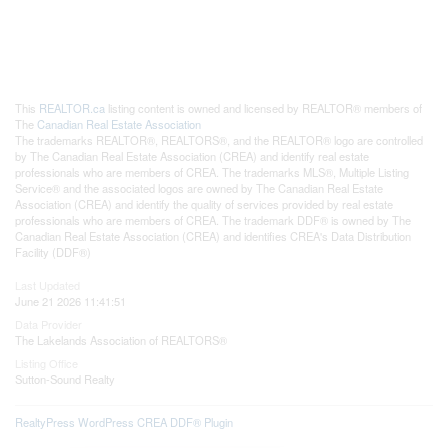
This
REALTOR.ca
listing content is owned and licensed by REALTOR® members of
The
Canadian Real Estate Association
The trademarks REALTOR®, REALTORS®, and the REALTOR® logo are controlled
by The Canadian Real Estate Association (CREA) and identify real estate
professionals who are members of CREA. The trademarks MLS®, Multiple Listing
Service® and the associated logos are owned by The Canadian Real Estate
Association (CREA) and identify the quality of services provided by real estate
professionals who are members of CREA. The trademark DDF® is owned by The
Canadian Real Estate Association (CREA) and identifies CREA's Data Distribution
Facility (DDF®)
Last Updated
June 21 2026 11:41:51
Data Provider
The Lakelands Association of REALTORS®
Listing Office
Sutton-Sound Realty
RealtyPress WordPress CREA DDF® Plugin