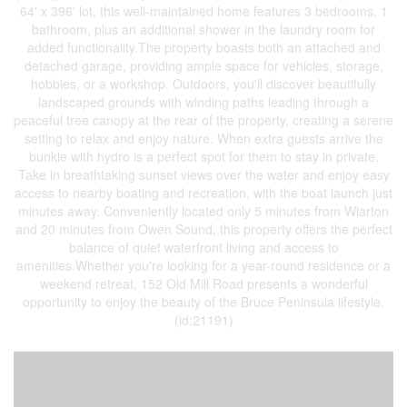
64' x 396' lot, this well-maintained home features 3 bedrooms, 1
bathroom, plus an additional shower in the laundry room for
added functionality.The property boasts both an attached and
detached garage, providing ample space for vehicles, storage,
hobbies, or a workshop. Outdoors, you'll discover beautifully
landscaped grounds with winding paths leading through a
peaceful tree canopy at the rear of the property, creating a serene
setting to relax and enjoy nature. When extra guests arrive the
bunkie with hydro is a perfect spot for them to stay in private.
Take in breathtaking sunset views over the water and enjoy easy
access to nearby boating and recreation, with the boat launch just
minutes away. Conveniently located only 5 minutes from Wiarton
and 20 minutes from Owen Sound, this property offers the perfect
balance of quiet waterfront living and access to
amenities.Whether you're looking for a year-round residence or a
weekend retreat, 152 Old Mill Road presents a wonderful
opportunity to enjoy the beauty of the Bruce Peninsula lifestyle.
(id:21191)