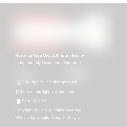
Royal LePage D.C. Johnston Realty
Independently Owned and Operated
200 High St., Southampton On
larryleonard@royallepage.ca
519-386-1910
Copyright 2023 ©. All rights reserved.
Website by
Jennifer Cooper Design.