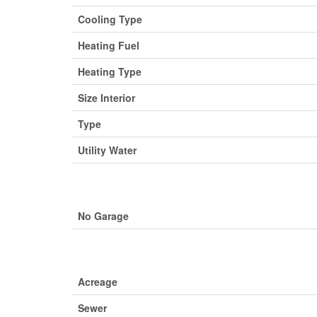
Cooling Type
Heating Fuel
Heating Type
Size Interior
Type
Utility Water
No Garage
Acreage
Sewer