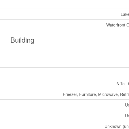
Lak
Waterfront 
Building
6 To 1
Freezer, Furniture, Microwave, Refr
U
U
Unknown (un