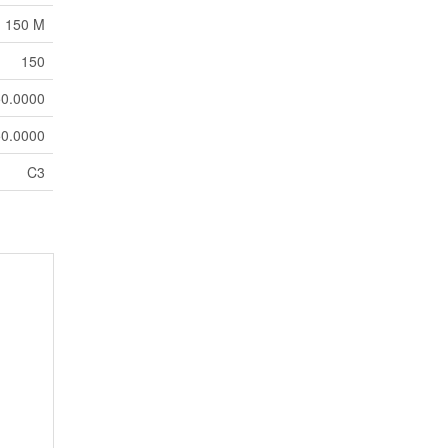
150 M
150
0.0000
0.0000
C3