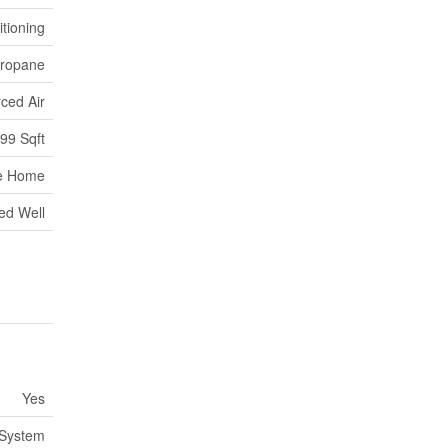
itioning
ropane
ced Air
699 Sqft
e Home
led Well
Yes
 System