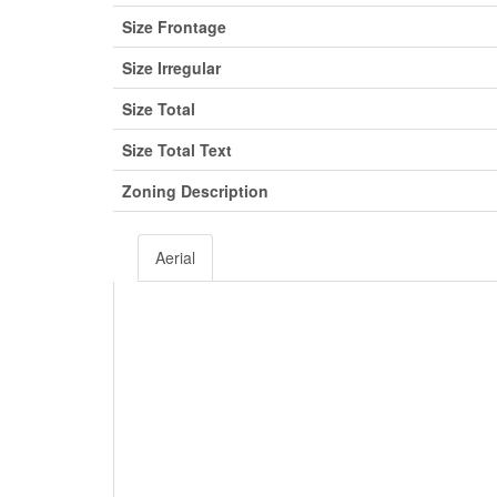
Size Frontage
Size Irregular
Size Total
Size Total Text
Zoning Description
Aerial