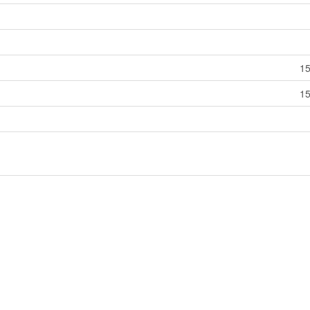
15
15