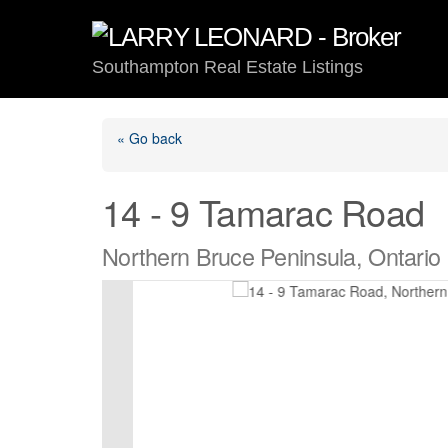
Skip
to
content
Southampton Real Estate Listings
« Go back
14 - 9 Tamarac Road
Northern Bruce Peninsula, Ontari