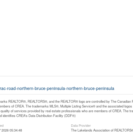
arac-road-northern-bruce-peninsula-northern-bruce-peninsula
arks REALTOR®, REALTORS®, and the REALTOR® logo are controlled by The Canadian Real E
mbers of CREA. The trademarks MLS®, Multiple Listing Service® and the associated logos
he quality of services provided by real estate professionals who are members of CREA. The
 identifies CREA's Data Distribution Facility (DDF®)
ted
Data Provider
 2026 05:34:48
The Lakelands Association of REALTORS