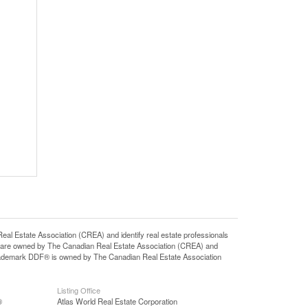
state Association (CREA) and identify real estate professionals
 are owned by The Canadian Real Estate Association (CREA) and
 trademark DDF® is owned by The Canadian Real Estate Association
Listing Office
®
Atlas World Real Estate Corporation