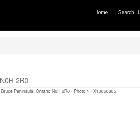
Home
Search Li
o N0H 2R0