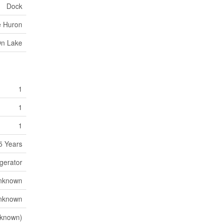
Dock
e Huron
On Lake
1
1
1
5 Years
igerator
nknown
nknown
known)