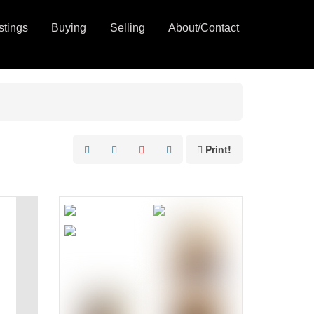
stings
Buying
Selling
About/Contact
Print!