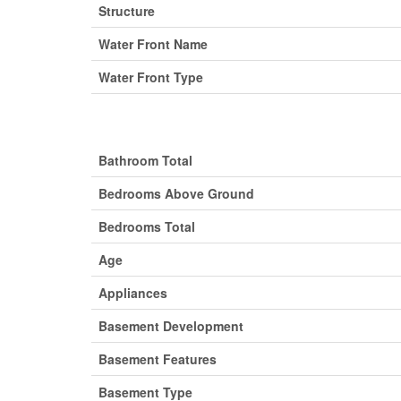
Structure
Water Front Name
Water Front Type
Bathroom Total
Bedrooms Above Ground
Bedrooms Total
Age
Appliances
Basement Development
Basement Features
Basement Type