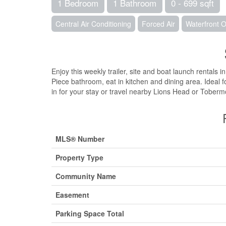
1 Bedroom
1 Bathroom
0 - 699 sqft
Central Air Conditioning
Forced Air
Waterfront 
Enjoy this weekly trailer, site and boat launch rental
Piece bathroom, eat in kitchen and dining area. Ideal fo
in for your stay or travel nearby Lions Head or Toberm
MLS® Number
Property Type
Community Name
Easement
Parking Space Total