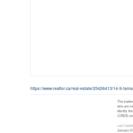
https://www.realtor.ca/real-estate/25426413/14-9-tam
The tradem
who are me
identify t
(CREA) and
Last Upda
January 07