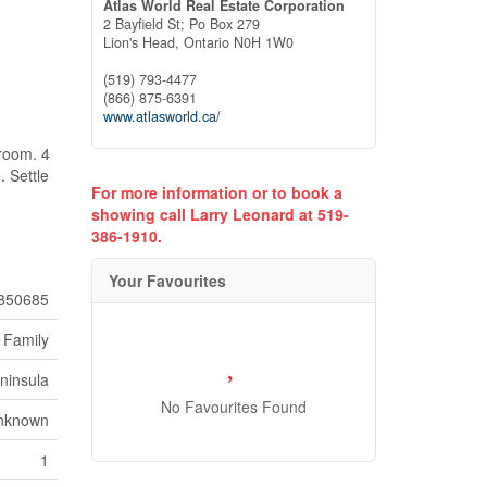
Atlas World Real Estate Corporation
2 Bayfield St; Po Box 279
Lion's Head,
Ontario
N0H 1W0
(519) 793-4477
(866) 875-6391
www.atlasworld.ca/
droom. 4
. Settle
For more information or to book a
showing call Larry Leonard at 519-
386-1910.
Your Favourites
850685
 Family
ninsula
No Favourites Found
nknown
1