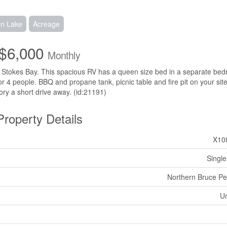
On Lake
Acreage
$6,000
Monthly
s in Stokes Bay. This spacious RV has a queen size bed in a separate be
r 4 people. BBQ and propane tank, picnic table and fire pit on your site
ory a short drive away. (id:21191)
Property Details
X10
Single
Northern Bruce Pe
U