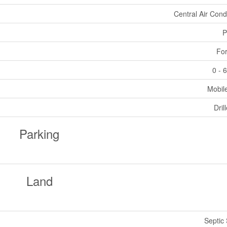
Central Air Cond
P
For
0 - 
Mobil
Dril
Parking
Land
Septic