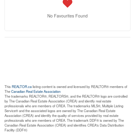
No Favourites Found
This
REALTOR.ca
listing content is owned and licensed by REALTOR® members of
The
Canadian Real Estate Association
The trademarks REALTOR®, REALTORS®, and the REALTOR® logo are controlled
by The Canadian Real Estate Association (CREA) and identify real estate
professionals who are members of CREA. The trademarks MLS®, Multiple Listing
Service® and the associated logos are owned by The Canadian Real Estate
Association (CREA) and identify the quality of services provided by real estate
professionals who are members of CREA. The trademark DDF® is owned by The
Canadian Real Estate Association (CREA) and identifies CREA's Data Distribution
Facility (DDF®)