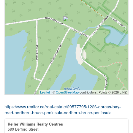
Leaflet
| ©
OpenStreetMap
contributors, Points © 2026 LINZ
https://www.realtor.ca/real-estate/29577795/1226-dorcas-bay-
road-northern-bruce-peninsula-northern-bruce-peninsula
Keller Williams Realty Centres
580 Berford Street