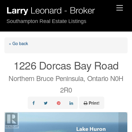
Skip
Men
to
content
Southampton Real Estate Listings
« Go back
1226 Dorcas Bay Road
Northern Bruce Peninsula, Ontario N0H
2R0
Print!