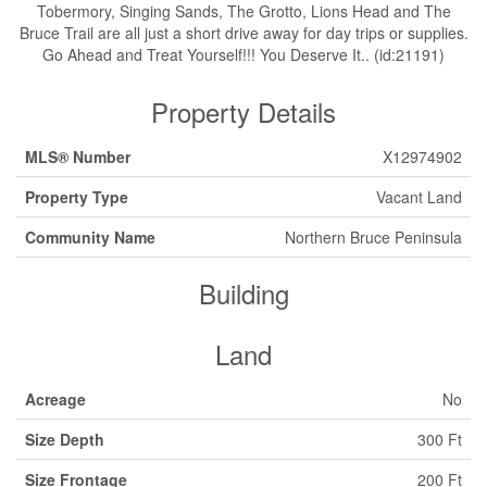
Tobermory, Singing Sands, The Grotto, Lions Head and The
Bruce Trail are all just a short drive away for day trips or supplies.
Go Ahead and Treat Yourself!!! You Deserve It.. (id:21191)
Property Details
MLS® Number
X12974902
Property Type
Vacant Land
Community Name
Northern Bruce Peninsula
Building
Land
Acreage
No
Size Depth
300 Ft
Size Frontage
200 Ft