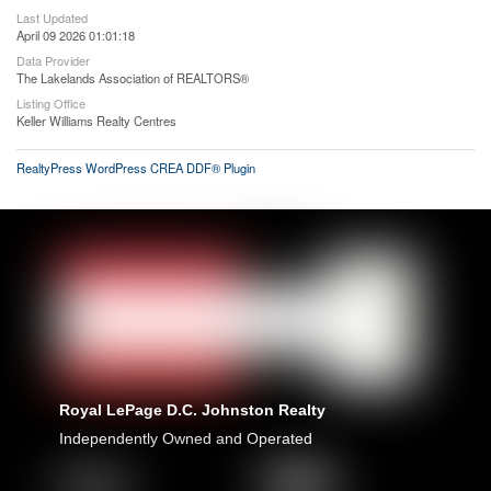
Last Updated
April 09 2026 01:01:18
Data Provider
The Lakelands Association of REALTORS®
Listing Office
Keller Williams Realty Centres
RealtyPress WordPress CREA DDF® Plugin
Royal LePage D.C. Johnston Realty
Independently Owned and Operated