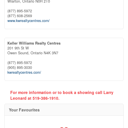
Wiarton,
Ontario
N0H 2T0
(877) 895-5972
(877) 608-2569
www.kwrealtycentres.com/
Keller Williams Realty Centres
201 9th St W
Owen Sound,
Ontario
N4K 3N7
(877) 895-5972
(905) 895-3030
kwrealtycentres.com/
For more information or to book a showing call Larry
Leonard at 519-386-1910.
Your Favourites