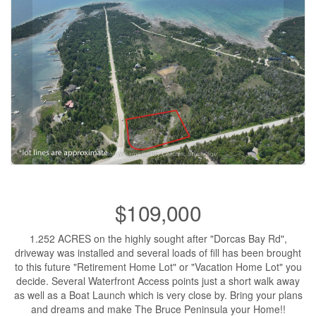
$109,000
1.252 ACRES on the highly sought after "Dorcas Bay Rd",
driveway was installed and several loads of fill has been brought
to this future "Retirement Home Lot" or "Vacation Home Lot" you
decide. Several Waterfront Access points just a short walk away
as well as a Boat Launch which is very close by. Bring your plans
and dreams and make The Bruce Peninsula your Home!!