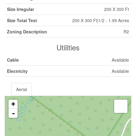
Size Irregular
200 X 300 Ft
Size Total Text
200 X 300 Ft|1/2 - 1.99 Acres
Zoning Description
R2
Utilities
Cable
Available
Electricity
Available
Aerial
+
-