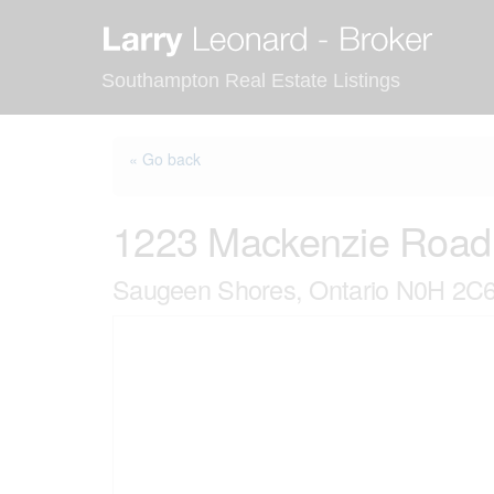
Skip
to
content
Southampton Real Estate Listings
« Go back
1223 Mackenzie Road
Saugeen Shores, Ontario N0H 2C