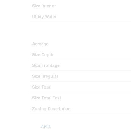
Size Interior
Utility Water
Acreage
Size Depth
Size Frontage
Size Irregular
Size Total
Size Total Text
Zoning Description
Aerial