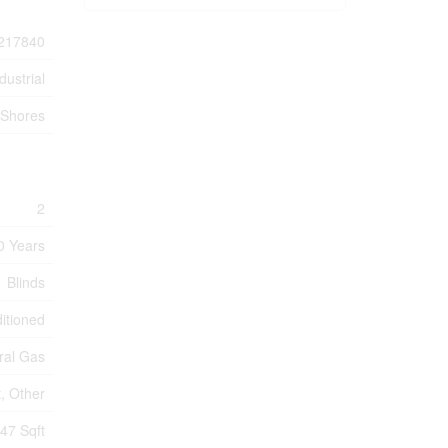
217840
dustrial
Shores
2
0 Years
Blinds
ditioned
ral Gas
, Other
47 Sqft