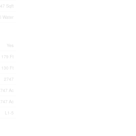
47 Sqft
l Water
Yes
179 Ft
130 Ft
2747
2747 Ac
2747 Ac
L1-5