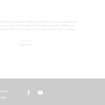
state Association (CREA) and identify real estate professionals
 are owned by The Canadian Real Estate Association (CREA) and
 trademark DDF® is owned by The Canadian Real Estate Association
Listing Office
®
Exp Realty
Facebook
YouTube
served.
sign.