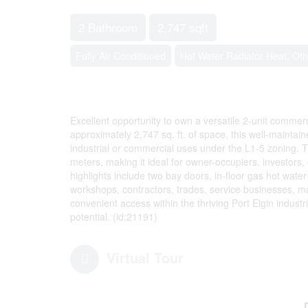
2 Bathroom
2,747 sqft
Fully Air Conditioned
Hot Water Radiator Heat, Oth
Excellent opportunity to own a versatile 2-unit commerci
approximately 2,747 sq. ft. of space, this well-maintaine
industrial or commercial uses under the L1-5 zoning. 
meters, making it ideal for owner-occupiers, investors, 
highlights include two bay doors, in-floor gas hot wate
workshops, contractors, trades, service businesses, ma
convenient access within the thriving Port Elgin industria
potential. (id:21191)
Virtual Tour