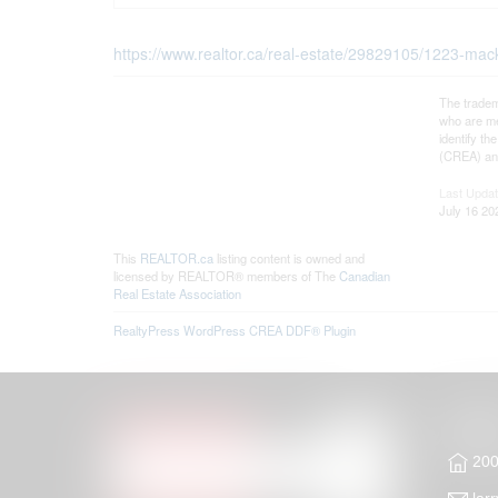
https://www.realtor.ca/real-estate/29829105/1223-m
The tradem
who are me
identify t
(CREA) and
Last Upda
July 16 20
This
REALTOR.ca
listing content is owned and
licensed by REALTOR® members of The
Canadian
Real Estate Association
RealtyPress WordPress CREA DDF® Plugin
200