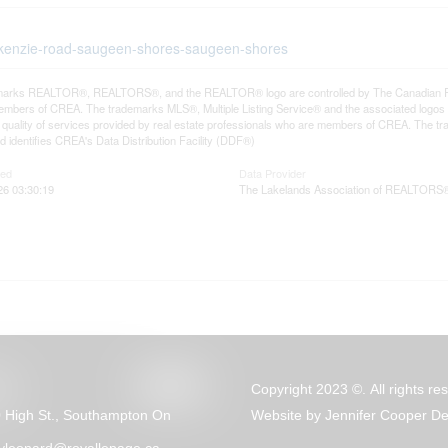
ackenzie-road-saugeen-shores-saugeen-shores
arks REALTOR®, REALTORS®, and the REALTOR® logo are controlled by The Canadian Real E
mbers of CREA. The trademarks MLS®, Multiple Listing Service® and the associated logos
he quality of services provided by real estate professionals who are members of CREA. The
 identifies CREA's Data Distribution Facility (DDF®)
ted
Data Provider
26 03:30:19
The Lakelands Association of REALTORS
Copyright 2023 ©. All rights re
 High St., Southampton On
Website by
Jennifer Cooper De