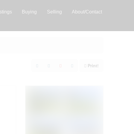
stings
Buying
Selling
About/Contact
Print!