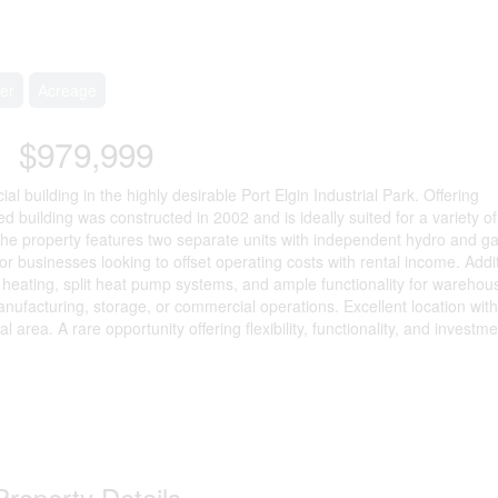
er
Acreage
$979,999
al building in the highly desirable Port Elgin Industrial Park. Offering
d building was constructed in 2002 and is ideally suited for a variety of 
The property features two separate units with independent hydro and g
or businesses looking to offset operating costs with rental income. Addi
r heating, split heat pump systems, and ample functionality for warehou
nufacturing, storage, or commercial operations. Excellent location with
l area. A rare opportunity offering flexibility, functionality, and investm
Property Details