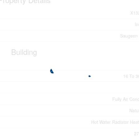
X13
In
Saugeen 
Building
16 To 3
Fully Air Con
Natu
Hot Water Radiator Heat
27