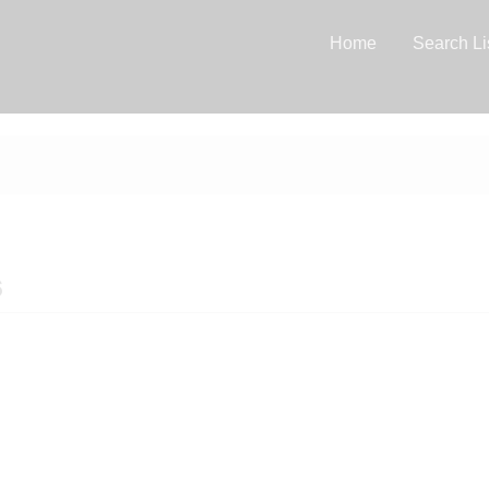
Home
Search Li
6