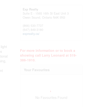
Exp Realty
Suite E - 1565 16th St East Unit 3
Owen Sound,
Ontario
N4K 5N3
(866) 530-7737
(647) 849-3180
exprealty.ca/
light
For more information or to book a
as
showing call Larry Leonard at 519-
tional
386-1910.
sing,
Your Favourites
ent
No Favourites Found