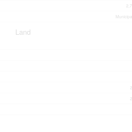
2,7
Municipa
Land