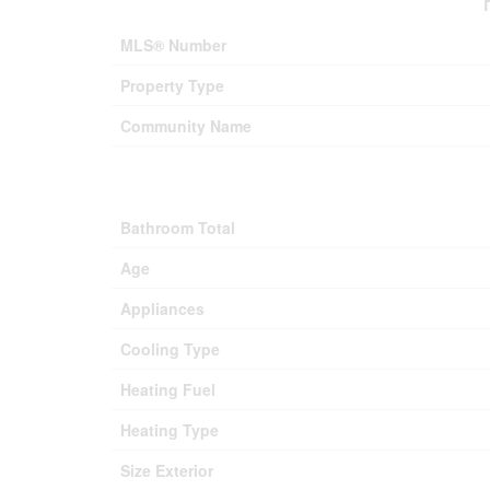
MLS® Number
Property Type
Community Name
Bathroom Total
Age
Appliances
Cooling Type
Heating Fuel
Heating Type
Size Exterior