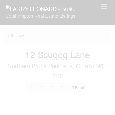
Skip
Men
to
Southampton Real Estate Listings
content
« Go back
12 Scugog Lane
Northern Bruce Peninsula, Ontario N0H
2R0
Print!