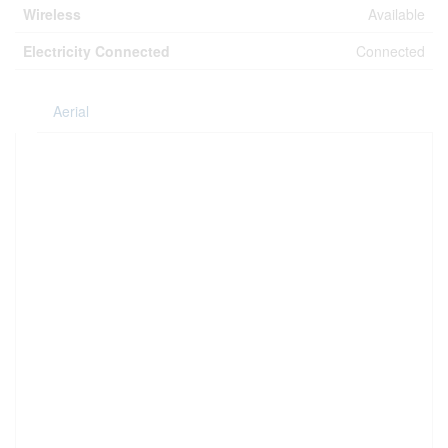
Wireless
Available
Electricity Connected
Connected
Aerial