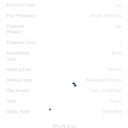
Exterior Finish
Log
Fire Protection
Smoke Detectors
Fireplace
Yes
Present
Fireplace Total
1
Foundation
Block
Type
Heating Fuel
Electric
Heating Type
Baseboard Heaters
Size Interior
1,500 - 2,000 Sqft
Type
House
Utility Water
Drilled Well
Parking