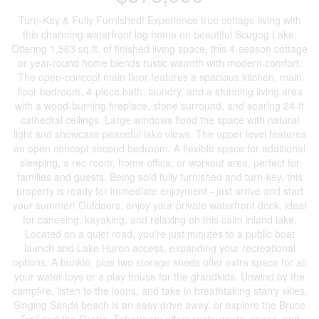
Turn-Key & Fully Furnished! Experience true cottage living with
this charming waterfront log home on beautiful Scugog Lake.
Offering 1,563 sq.ft. of finished living space, this 4-season cottage
or year-round home blends rustic warmth with modern comfort.
The open-concept main floor features a spacious kitchen, main
floor bedroom, 4-piece bath, laundry, and a stunning living area
with a wood-burning fireplace, stone surround, and soaring 24-ft
cathedral ceilings. Large windows flood the space with natural
light and showcase peaceful lake views. The upper level features
an open concept second bedroom. A flexible space for additional
sleeping, a rec room, home office, or workout area, perfect for
families and guests. Being sold fully furnished and turn-key, this
property is ready for immediate enjoyment - just arrive and start
your summer! Outdoors, enjoy your private waterfront dock, ideal
for canoeing, kayaking, and relaxing on this calm inland lake.
Located on a quiet road, you're just minutes to a public boat
launch and Lake Huron access, expanding your recreational
options. A bunkie, plus two storage sheds offer extra space for all
your water toys or a play house for the grandkids. Unwind by the
campfire, listen to the loons, and take in breathtaking starry skies.
Singing Sands beach is an easy drive away, or explore the Bruce
Trail and the Grotto. Tobermory offers restaurants, shops, and