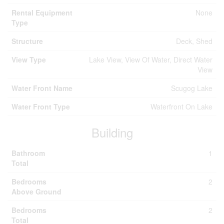
Rental Equipment
None
Type
Structure
Deck, Shed
View Type
Lake View, View Of Water, Direct Water
View
Water Front Name
Scugog Lake
Water Front Type
Waterfront On Lake
Building
Bathroom
1
Total
Bedrooms
2
Above Ground
Bedrooms
2
Total