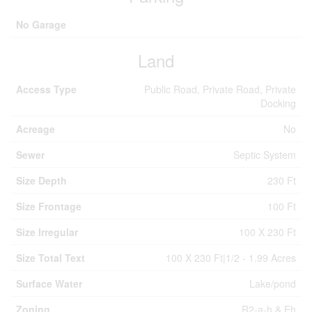
No Garage
Land
Access Type
Public Road, Private Road, Private
Docking
Acreage
No
Sewer
Septic System
Size Depth
230 Ft
Size Frontage
100 Ft
Size Irregular
100 X 230 Ft
Size Total Text
100 X 230 Ft|1/2 - 1.99 Acres
Surface Water
Lake/pond
Zoning
R2-a-h & Eh