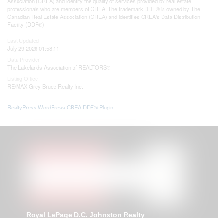
Association (CREA) and identify the quality of services provided by real estate
professionals who are members of CREA. The trademark DDF® is owned by The
Canadian Real Estate Association (CREA) and identifies CREA's Data Distribution
Facility (DDF®)
Last Updated
July 29 2026 01:58:11
Data Provider
The Lakelands Association of REALTORS®
Listing Office
RE/MAX Grey Bruce Realty Inc.
RealtyPress WordPress CREA DDF® Plugin
Royal LePage D.C. Johnston Realty