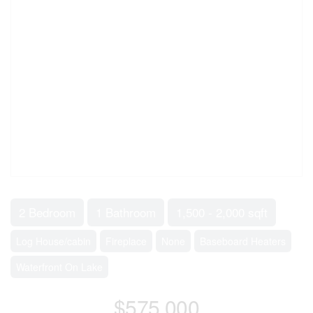
2 Bedroom
1 Bathroom
1,500 - 2,000 sqft
Log House/cabin
Fireplace
None
Baseboard Heaters
Waterfront On Lake
$575,000