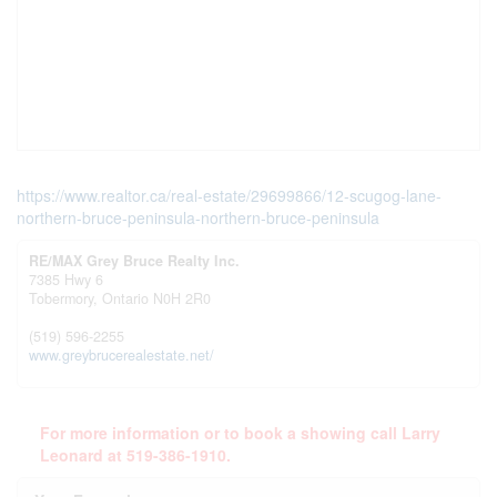
https://www.realtor.ca/real-estate/29699866/12-scugog-lane-
northern-bruce-peninsula-northern-bruce-peninsula
RE/MAX Grey Bruce Realty Inc.
7385 Hwy 6
Tobermory,
Ontario
N0H 2R0
(519) 596-2255
www.greybrucerealestate.net/
For more information or to book a showing call Larry
Leonard at 519-386-1910.