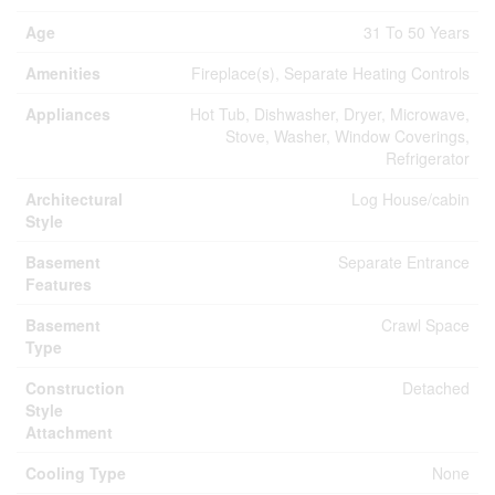
Age
31 To 50 Years
Amenities
Fireplace(s), Separate Heating Controls
Appliances
Hot Tub, Dishwasher, Dryer, Microwave,
Stove, Washer, Window Coverings,
Refrigerator
Architectural
Log House/cabin
Style
Basement
Separate Entrance
Features
Basement
Crawl Space
Type
Construction
Detached
Style
Attachment
Cooling Type
None