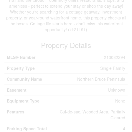
amenities - perfect to extend your stay or shop the day away!
Whether you're searching for a cottage getaway, investment
property, or year-round waterfront home, this property checks all
the boxes. Cottage life starts here - don't miss this waterfront
opportunity! (id:21191)
Property Details
MLS® Number
X13082294
Property Type
Single Family
Community Name
Northern Bruce Peninsula
Easement
Unknown
Equipment Type
None
Features
Cul-de-sac, Wooded Area, Partially
Cleared
Parking Space Total
4