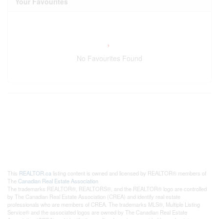
Your Favourites
No Favourites Found
This
REALTOR.ca
listing content is owned and licensed by REALTOR® members of
The
Canadian Real Estate Association
The trademarks REALTOR®, REALTORS®, and the REALTOR® logo are controlled
by The Canadian Real Estate Association (CREA) and identify real estate
professionals who are members of CREA. The trademarks MLS®, Multiple Listing
Service® and the associated logos are owned by The Canadian Real Estate