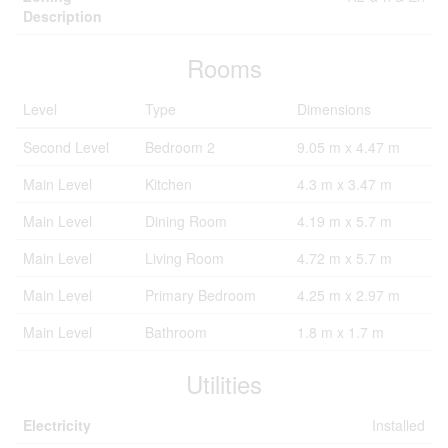
Description
Rooms
Level
Type
Dimensions
Second Level
Bedroom 2
9.05 m x 4.47 m
Main Level
Kitchen
4.3 m x 3.47 m
Main Level
Dining Room
4.19 m x 5.7 m
Main Level
Living Room
4.72 m x 5.7 m
Main Level
Primary Bedroom
4.25 m x 2.97 m
Main Level
Bathroom
1.8 m x 1.7 m
Utilities
Electricity
Installed