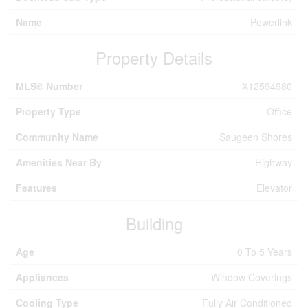
Name
Powerlink
Property Details
MLS® Number
X12594980
Property Type
Office
Community Name
Saugeen Shores
Amenities Near By
Highway
Features
Elevator
Building
Age
0 To 5 Years
Appliances
Window Coverings
Cooling Type
Fully Air Conditioned