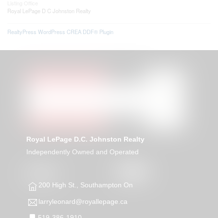
Listing Office
Royal LePage D C Johnston Realty
RealtyPress WordPress CREA DDF® Plugin
Royal LePage D.C. Johnston Realty
Independently Owned and Operated
200 High St., Southampton On
larryleonard@royallepage.ca
519-386-1910