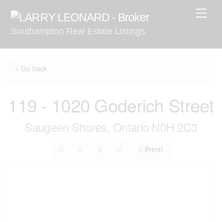
Skip
Men
to
Southampton Real Estate Listings
content
« Go back
119 - 1020 Goderich Street
Saugeen Shores, Ontario N0H 2C3
Print!