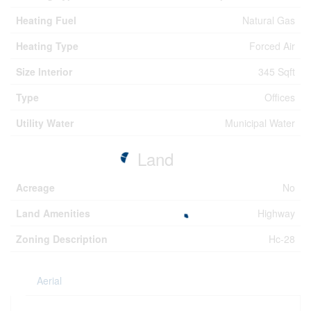
Heating Fuel
Natural Gas
Heating Type
Forced Air
Size Interior
345 Sqft
Type
Offices
Utility Water
Municipal Water
Land
Acreage
No
Land Amenities
Highway
Zoning Description
Hc-28
Aerial