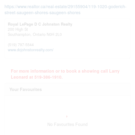
https://www.realtor.ca/real-estate/29155904/119-1020-goderich-
street-saugeen-shores-saugeen-shores
Royal LePage D C Johnston Realty
200 High St
Southampton,
Ontario
N0H 2L0
(519) 797-5544
www.dcjohnstonrealty.com/
For more information or to book a showing call Larry
Leonard at 519-386-1910.
Your Favourites
No Favourites Found