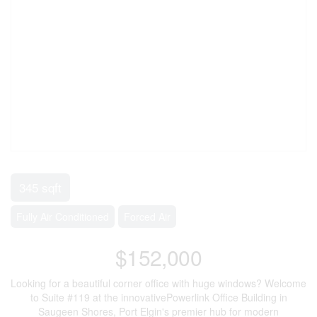
345 sqft
Fully Air Conditioned
Forced Air
$152,000
Looking for a beautiful corner office with huge windows? Welcome
to Suite #119 at the innovativePowerlink Office Building in
Saugeen Shores, Port Elgin's premier hub for modern