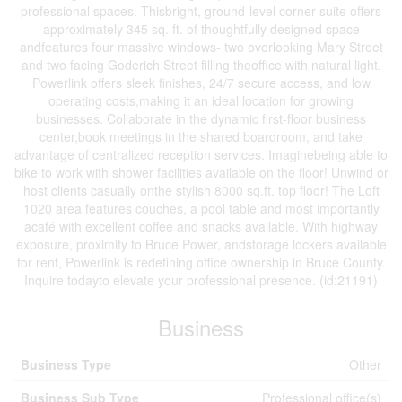
professional spaces. Thisbright, ground-level corner suite offers
approximately 345 sq. ft. of thoughtfully designed space
andfeatures four massive windows- two overlooking Mary Street
and two facing Goderich Street filling theoffice with natural light.
Powerlink offers sleek finishes, 24/7 secure access, and low
operating costs,making it an ideal location for growing
businesses. Collaborate in the dynamic first-floor business
center,book meetings in the shared boardroom, and take
advantage of centralized reception services. Imaginebeing able to
bike to work with shower facilities available on the floor! Unwind or
host clients casually onthe stylish 8000 sq.ft. top floor! The Loft
1020 area features couches, a pool table and most importantly
acafé with excellent coffee and snacks available. With highway
exposure, proximity to Bruce Power, andstorage lockers available
for rent, Powerlink is redefining office ownership in Bruce County.
Inquire todayto elevate your professional presence. (id:21191)
Business
Business Type
Other
Business Sub Type
Professional office(s)