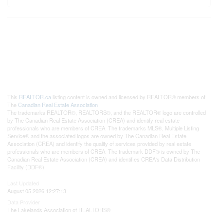
This
REALTOR.ca
listing content is owned and licensed by REALTOR® members of
The
Canadian Real Estate Association
The trademarks REALTOR®, REALTORS®, and the REALTOR® logo are controlled
by The Canadian Real Estate Association (CREA) and identify real estate
professionals who are members of CREA. The trademarks MLS®, Multiple Listing
Service® and the associated logos are owned by The Canadian Real Estate
Association (CREA) and identify the quality of services provided by real estate
professionals who are members of CREA. The trademark DDF® is owned by The
Canadian Real Estate Association (CREA) and identifies CREA's Data Distribution
Facility (DDF®)
Last Updated
August 05 2026 12:27:13
Data Provider
The Lakelands Association of REALTORS®