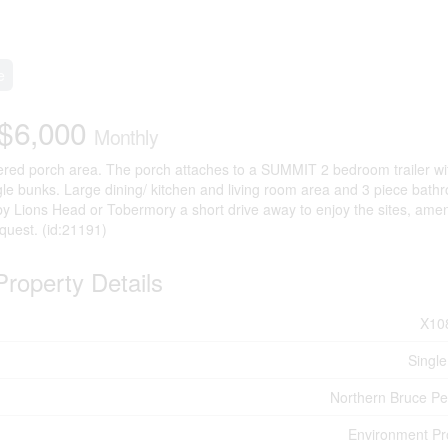
e
$6,000
Monthly
vered porch area. The porch attaches to a SUMMIT 2 bedroom trailer wi
 bunks. Large dining/ kitchen and living room area and 3 piece bath
 by Lions Head or Tobermory a short drive away to enjoy the sites, amen
quest. (id:21191)
Property Details
X10
Single
Northern Bruce Pe
Environment Pr