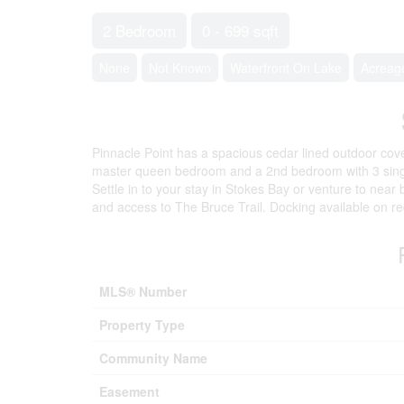
2 Bedroom
0 - 699 sqft
None
Not Known
Waterfront On Lake
Acreag
Pinnacle Point has a spacious cedar lined outdoor co
master queen bedroom and a 2nd bedroom with 3 single
Settle in to your stay in Stokes Bay or venture to near
and access to The Bruce Trail. Docking available on re
MLS® Number
Property Type
Community Name
Easement