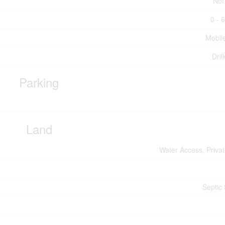
Not
0 - 
Mobil
Dril
Parking
Land
Water Access, Priva
Septic