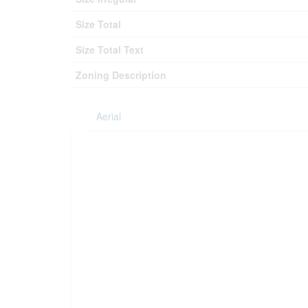
Size Total
Size Total Text
Zoning Description
Aerial