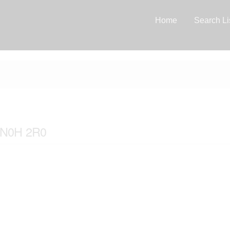
Home
Search Li
o N0H 2R0