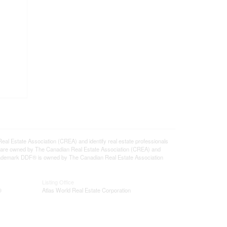
state Association (CREA) and identify real estate professionals
 are owned by The Canadian Real Estate Association (CREA) and
 trademark DDF® is owned by The Canadian Real Estate Association
Listing Office
®
Atlas World Real Estate Corporation