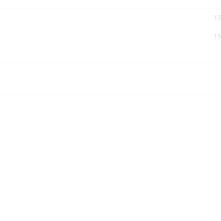
15
15