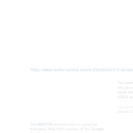
https://www.realtor.ca/real-estate/25426434/0-9-tama
The tradem
who are me
identify t
(CREA) and
Last Upda
January 07
This
REALTOR.ca
listing content is owned and
licensed by REALTOR® members of The
Canadian