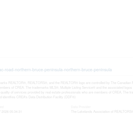
rac-road-northern-bruce-peninsula-northern-bruce-peninsula
arks REALTOR®, REALTORS®, and the REALTOR® logo are controlled by The Canadian Real E
mbers of CREA. The trademarks MLS®, Multiple Listing Service® and the associated logos
he quality of services provided by real estate professionals who are members of CREA. The
 identifies CREA's Data Distribution Facility (DDF®)
ted
Data Provider
 2026 05:34:31
The Lakelands Association of REALTORS