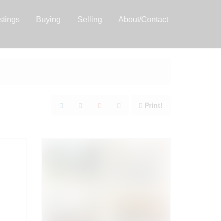
stings
Buying
Selling
About/Contact
Print!