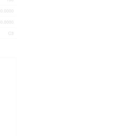
0.0000
0.0000
C3