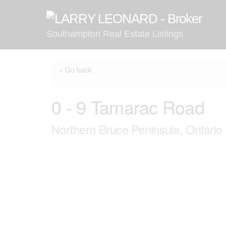
Skip
to
content
Southampton Real Estate Listings
« Go back
0 - 9 Tamarac Road
Northern Bruce Peninsula, Ontari