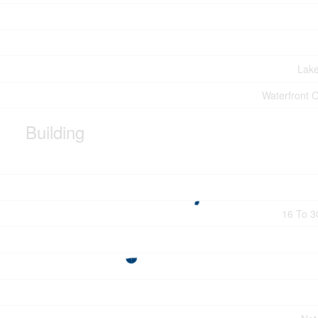
Lak
Waterfront 
Building
16 To 3