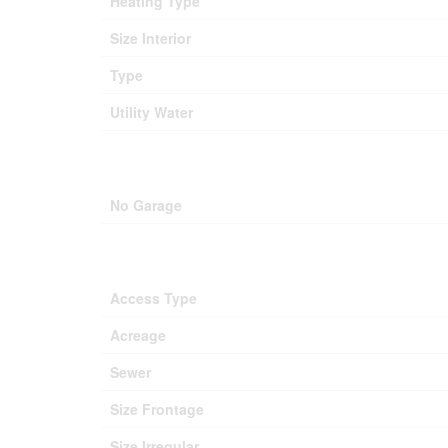
Heating Type
Size Interior
Type
Utility Water
No Garage
Access Type
Acreage
Sewer
Size Frontage
Size Irregular