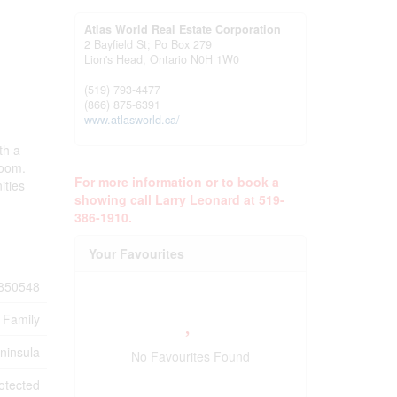
Atlas World Real Estate Corporation
2 Bayfield St; Po Box 279
Lion's Head,
Ontario
N0H 1W0
(519) 793-4477
(866) 875-6391
www.atlasworld.ca/
th a
room.
For more information or to book a
ities
showing call Larry Leonard at 519-
386-1910.
Your Favourites
850548
 Family
ninsula
No Favourites Found
otected