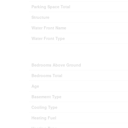
Parking Space Total
Structure
Water Front Name
Water Front Type
Bedrooms Above Ground
Bedrooms Total
Age
Basement Type
Cooling Type
Heating Fuel