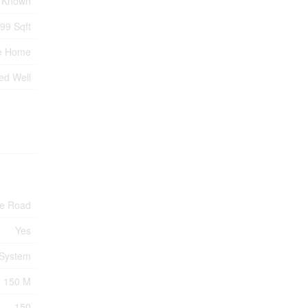
 Known
699 Sqft
e Home
led Well
te Road
Yes
 System
150 M
150