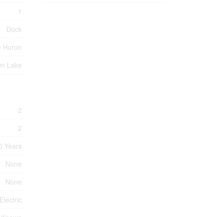
1
Dock
e Huron
On Lake
2
2
0 Years
None
None
Electric