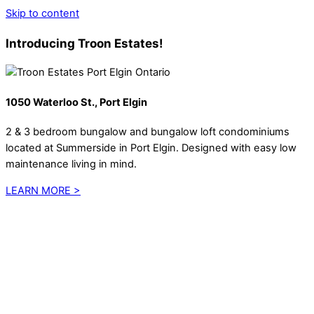
Skip to content
Introducing Troon Estates!
1050 Waterloo St., Port Elgin
2 & 3 bedroom bungalow and bungalow loft condominiums
located at Summerside in Port Elgin. Designed with easy low
maintenance living in mind.
LEARN MORE >