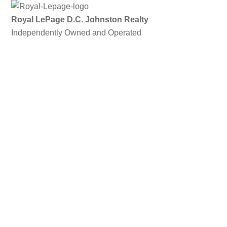
Skip
to
Royal LePage D.C. Johnston Realty
content
Independently Owned and Operated