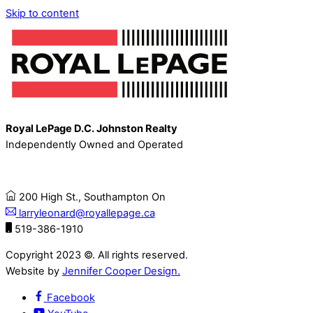
Skip to content
Royal LePage D.C. Johnston Realty
Independently Owned and Operated
200 High St., Southampton On
larryleonard@royallepage.ca
519-386-1910
Copyright 2023 ©. All rights reserved.
Website by
Jennifer Cooper Design.
Facebook