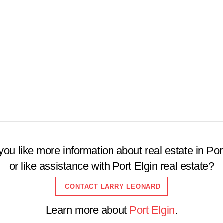
Open House
$2000000
Search
ou like more information about real estate in Por
or like assistance with Port Elgin real estate?
CONTACT LARRY LEONARD
Learn more about
Port Elgin
.