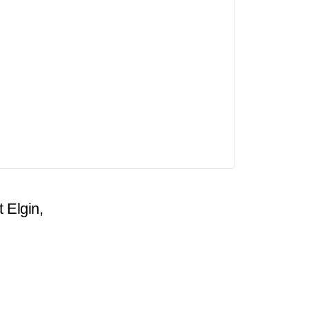
t Elgin,