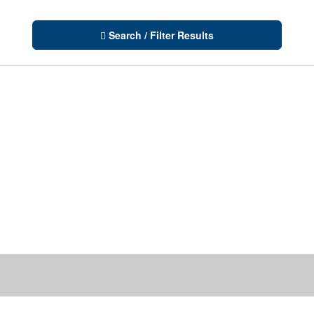
Search / Filter Results
10
Condominium
Pool
Waterfront
10