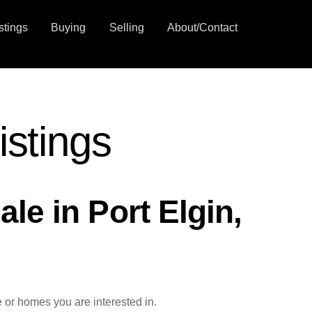
stings
Buying
Selling
About/Contact
istings
le in Port Elgin,
 or homes you are interested in.