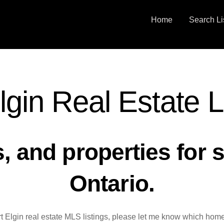
Home
Search Li
lgin Real Estate L
 and properties for sa
Ontario.
rt Elgin real estate MLS listings, please let me know which home