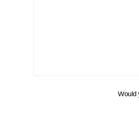
Price
$0
Would y