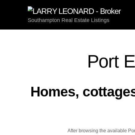
Skip
to
content
Southampton Real Estate Listings
Port E
Homes, cottages,
After browsing the available Po