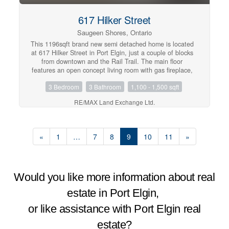
617 Hilker Street
Saugeen Shores, Ontario
This 1196sqft brand new semi detached home is located
at 617 Hilker Street in Port Elgin, just a couple of blocks
from downtown and the Rail Trail. The main floor
features an open concept living room with gas fireplace,
kitchen with Quartz counter tops and dining room that
3 Bedroom
3 Bathroom
1,100 - 1,500 sqft
walks out to a 10 x 14 and deck and sodded yard,
bedroom, den, laundry / mudroom off the garage and 1.5
RE/MAX Land Exchange Ltd.
baths. The basement is finished including a family room,
2 bedrooms, full bath and plenty of storage. Other
standard features in this home include hardwood and
ceramic throughout the main floor, concrete drive,
«
1
…
7
8
9
10
11
»
sodded yard, and central air. Prices are subject to
change without notice. HST is in addition to the asking
price. The Builder will co operate with the Buyers to
secure the HST rebate provided it is approved by the
Government and the Buyer is entitled to it. (id:21191)
Would you like more information about real
estate in Port Elgin,
or like assistance with Port Elgin real
estate?