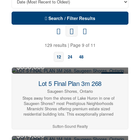
Search / Filter Results
129 results | Page 9 of 11
12
24
48
$650,000
FOR SALE
Lot 5 Final Plan 3m 268
Saugeen Shores, Ontario
Steps away from the shores of Lake Huron in one of
Saugeen Shores? most Prestigious Neighborhoods
Miramichi Shores offering premium estate sized
residential building lots. This exceptionally planned
design including Architectural Controls and Tree
Retention Plan establishes a pleasurable opportunity to
Sutton-Sound Realty
build you new home at this Cul de Sac location with only
$574,000
12 Lots available serviced with Natural Gas, Municipal