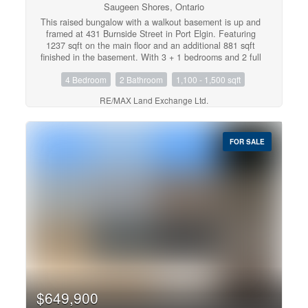
Saugeen Shores, Ontario
This raised bungalow with a walkout basement is up and
framed at 431 Burnside Street in Port Elgin. Featuring
1237 sqft on the main floor and an additional 881 sqft
finished in the basement. With 3 + 1 bedrooms and 2 full
baths there's room for everyone. Standard features
4 Bedroom
2 Bathroom
1,100 - 1,500 sqft
include gas forced air heating with central air, 10' x 12'
deck off the dining room, LVP and ceramic flooring
RE/MAX Land Exchange Ltd.
throughout the main floor, automatic garage door open,
laminate tops throughout (Quartz upgrade available),
sodded yard, concrete drive and more. Prices subject to
change without notice. HST is in addition to the asking
FOR SALE
price. The Builder will co operate with the Buyers to
secure the HST rebate provided it is approved by the
Government and the Buyer is entitled to it. (id:21191)
$649,900