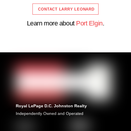
CONTACT LARRY LEONARD
Learn more about
Port Elgin
.
Royal LePage D.C. Johnston Realty
Independently Owned and Operated