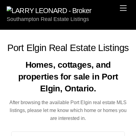
Skip
Men
to
Southampton Real Estate Listings
content
Port Elgin Real Estate Listings
Homes, cottages, and
properties for sale in Port
Elgin, Ontario.
After browsing the available Port Elgin real estate MLS
listings, please let me know which home or homes you
are interested in.