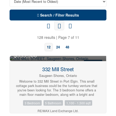
Search / Filter Results
128 results | Page 7 of 11
12
24
48
$999,900
FOR SALE
332 Mill Street
Saugeen Shores, Ontario
Welcome to 332 Mill Street in Port Elgin. This small
cottage park business could be the turnkey venture that
you've been looking for. The 3 bedroom home offers a
main floor master bedroom, along with a bright and
spacious family room and dining area. Upstairs are 2
3 Bedroom
5 Bathroom
1,100 - 1,500 sqft
more bedrooms along with a 2 pc. bath. Included are 3-2
bedroom completely updated four-season cottages, that
RE/MAX Land Exchange Ltd.
are fully furnished and heated by ductless air/heat pump