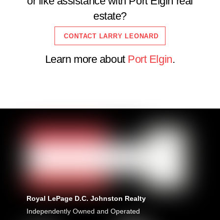
or like assistance with Port Elgin real
estate?
CONTACT LARRY LEONARD
Learn more about
Port Elgin
.
Royal LePage D.C. Johnston Realty
Independently Owned and Operated