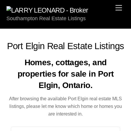
Skip
Men
to
Southampton Real Estate Listings
content
Port Elgin Real Estate Listings
Homes, cottages, and
properties for sale in Port
Elgin, Ontario.
After browsing the available Port Elgin real estate MLS
listings, please let me know which home or homes you
are interested in.