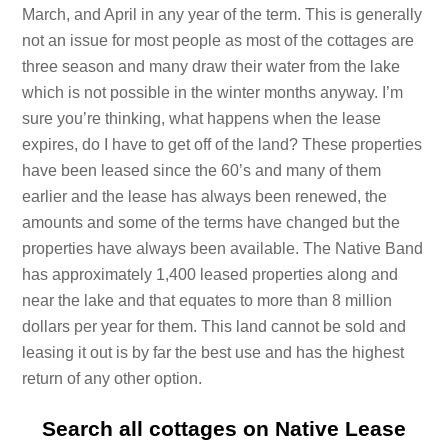
March, and April in any year of the term. This is generally
not an issue for most people as most of the cottages are
three season and many draw their water from the lake
which is not possible in the winter months anyway. I’m
sure you’re thinking, what happens when the lease
expires, do I have to get off of the land? These properties
have been leased since the 60’s and many of them
earlier and the lease has always been renewed, the
amounts and some of the terms have changed but the
properties have always been available. The Native Band
has approximately 1,400 leased properties along and
near the lake and that equates to more than 8 million
dollars per year for them. This land cannot be sold and
leasing it out is by far the best use and has the highest
return of any other option.
Search all cottages on Native Lease