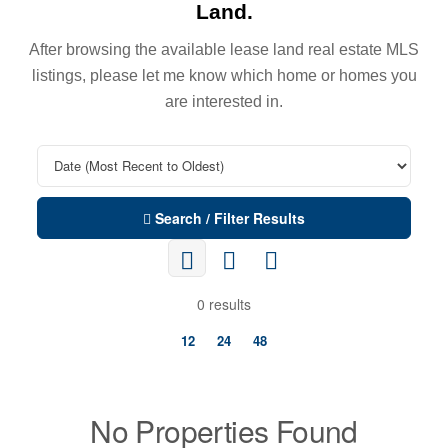
Land.
After browsing the available lease land real estate MLS
listings, please let me know which home or homes you
are interested in.
Search / Filter Results
0 results
12
24
48
No Properties Found