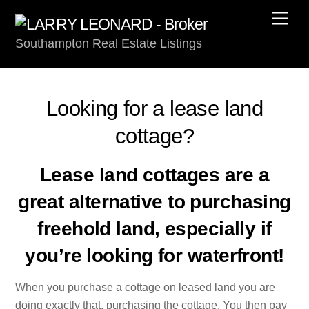
Skip
Men
to
Southampton Real Estate Listings
content
Looking for a lease land
cottage?
Lease land cottages are a
great alternative to purchasing
freehold land, especially if
you’re looking for waterfront!
When you purchase a cottage on leased land you are
doing exactly that, purchasing the cottage. You then pay