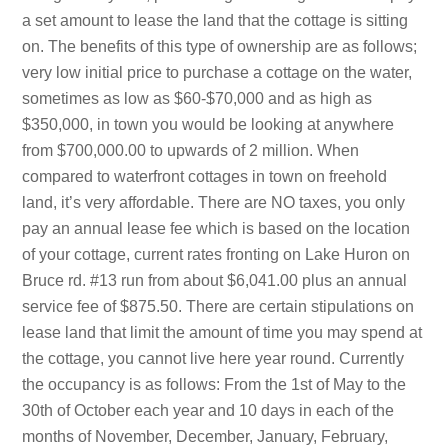
a set amount to lease the land that the cottage is sitting
on. The benefits of this type of ownership are as follows;
very low initial price to purchase a cottage on the water,
sometimes as low as $60-$70,000 and as high as
$350,000, in town you would be looking at anywhere
from $700,000.00 to upwards of 2 million. When
compared to waterfront cottages in town on freehold
land, it’s very affordable. There are NO taxes, you only
pay an annual lease fee which is based on the location
of your cottage, current rates fronting on Lake Huron on
Bruce rd. #13 run from about $6,041.00 plus an annual
service fee of $875.50. There are certain stipulations on
lease land that limit the amount of time you may spend at
the cottage, you cannot live here year round. Currently
the occupancy is as follows: From the 1st of May to the
30th of October each year and 10 days in each of the
months of November, December, January, February,