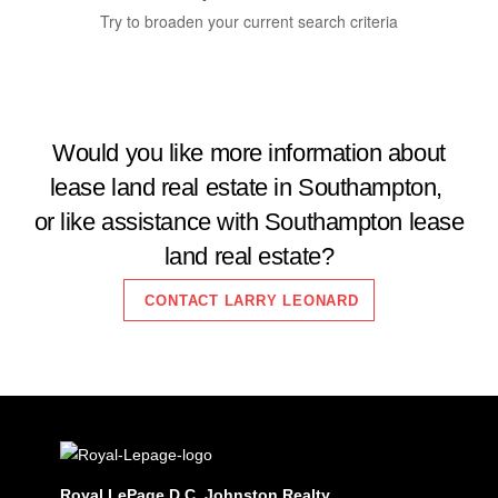
Try to broaden your current search criteria
Would you like more information about
lease land real estate in Southampton,
Bedrooms
0
10
or like assistance with Southampton lease
land real estate?
Bathrooms
0
10
CONTACT LARRY LEONARD
Price
$0
$2000000
Royal LePage D.C. Johnston Realty